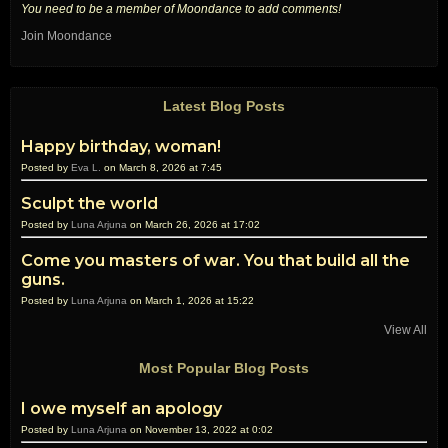
You need to be a member of Moondance to add comments!
Join Moondance
Latest Blog Posts
Happy birthday, woman!
Posted by
Eva L.
on March 8, 2026 at 7:45
Sculpt the world
Posted by
Luna Arjuna
on March 26, 2026 at 17:02
Come you masters of war. You that build all the
guns.
Posted by
Luna Arjuna
on March 1, 2026 at 15:22
View All
Most Popular Blog Posts
I owe myself an apology
Posted by
Luna Arjuna
on November 13, 2022 at 0:02