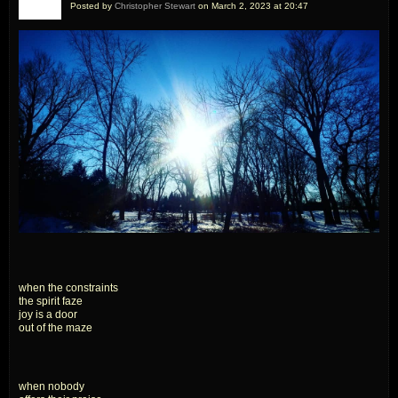
Posted by
Christopher Stewart
on March 2, 2023 at 20:47
when the constraints
the spirit faze
joy is a door
out of the maze
when nobody