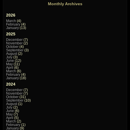
Monthly Archives
2026
March
(4)
February
(4)
January
(13)
2025
December
(7)
November
(2)
October
(4)
September
(3)
August
(2)
July
(3)
June
(12)
May
(11)
April
(6)
March
(6)
February
(4)
January
(18)
2024
December
(7)
November
(7)
October
(31)
September
(10)
August
(1)
July
(2)
June
(6)
May
(7)
April
(5)
March
(2)
February
(1)
January
(9)