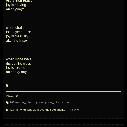
offers their praise
joy is moving
on anyways
when challenges
the psyche daze
joy is clear sky
after the haze
when upheavals
disrupt the ways
joy is respite
on heavy days
§
Views: 32
365joys
,
joy
,
photo
,
poem
,
poetry
,
sky blue
,
tree
T
a
E-mail me when people leave their comments –
Follow
g
s: