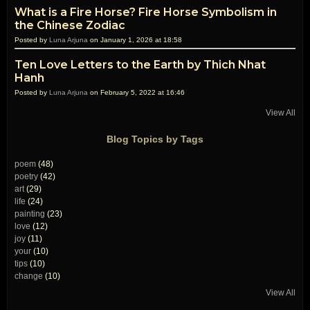
What is a Fire Horse? Fire Horse Symbolism in
the Chinese Zodiac
Posted by
Luna Arjuna
on January 1, 2026 at 18:58
Ten Love Letters to the Earth by Thich Nhat
Hanh
Posted by
Luna Arjuna
on February 5, 2022 at 16:46
View All
Blog Topics by Tags
poem
(48)
poetry
(42)
art
(29)
life
(24)
painting
(23)
love
(12)
joy
(11)
your
(10)
tips
(10)
change
(10)
View All