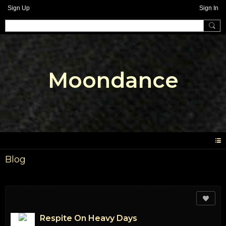
Sign Up
Sign In
Moondance
Blog
Respite On Heavy Days