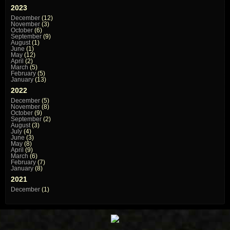
2023
December
(12)
November
(3)
October
(6)
September
(9)
August
(1)
June
(1)
May
(12)
April
(2)
March
(5)
February
(5)
January
(13)
2022
December
(5)
November
(8)
October
(9)
September
(2)
August
(3)
July
(4)
June
(3)
May
(8)
April
(9)
March
(6)
February
(7)
January
(8)
2021
December
(1)