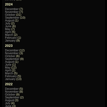
2024
December
(7)
November
(7)
October
(31)
September
(10)
August
(1)
July
(2)
June
(6)
May
(7)
April
(5)
March
(2)
February
(1)
January
(9)
2023
December
(12)
November
(3)
October
(6)
September
(9)
August
(1)
June
(1)
May
(12)
April
(2)
March
(5)
February
(5)
January
(13)
2022
December
(5)
November
(8)
October
(9)
September
(2)
August
(3)
July
(4)
June
(3)