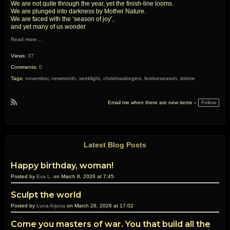
We are not quite through the year, yet the finish-line looms.
We are plunged into darkness by Mother Nature.
We are faced with the ‘season of joy’,
and yet many of us wonder
Read more…
Views:
37
Comments:
0
Tags:
november
,
newmonth
,
seeklight
,
christmasbegins
,
festiveseason
,
itstime
Follow
Email me when there are new items –
R
S
S
Latest Blog Posts
Happy birthday, woman!
Posted by
Eva L.
on March 8, 2026 at 7:45
Sculpt the world
Posted by
Luna Arjuna
on March 26, 2026 at 17:02
Come you masters of war. You that build all the