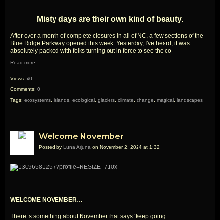
Misty days are their own kind of beauty.
After over a month of complete closures in all of NC, a few sections of the
Blue Ridge Parkway opened this week. Yesterday, I've heard, it was
absolutely packed with folks turning out in force to see the co
Read more…
Views:
40
Comments:
0
Tags:
ecosystems
,
islands
,
ecological
,
glaciers
,
climate
,
change
,
magical
,
landscapes
Welcome November
Posted by
Luna Arjuna
on November 2, 2024 at 1:32
WELCOME NOVEMBER…
There is something about November that says ‘keep going’.