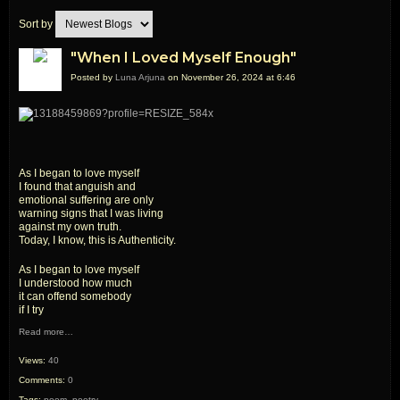
Sort by
"When I Loved Myself Enough"
Posted by
Luna Arjuna
on November 26, 2024 at 6:46
As I began to love myself
I found that anguish and
emotional suffering are only
warning signs that I was living
against my own truth.
Today, I know, this is Authenticity.
As I began to love myself
I understood how much
it can offend somebody
if I try
Read more…
Views:
40
Comments:
0
Tags:
poem
,
poetry