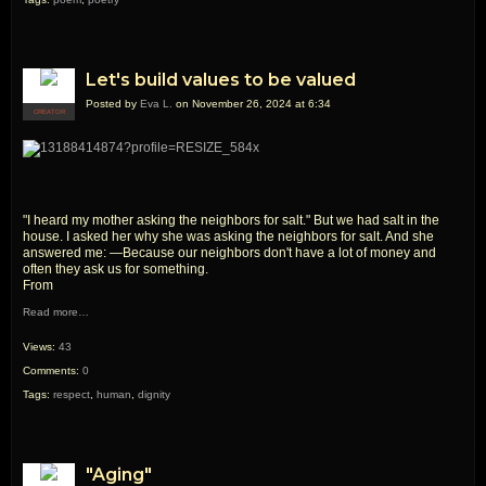
Let's build values to be valued
Posted by
Eva L.
on November 26, 2024 at 6:34
CREATOR
"I heard my mother asking the neighbors for salt." But we had salt in the
house. I asked her why she was asking the neighbors for salt. And she
answered me: —Because our neighbors don't have a lot of money and
often they ask us for something.
From
Read more…
Views:
43
Comments:
0
Tags:
respect
,
human
,
dignity
"Aging"