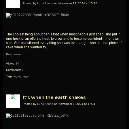
Posted by
Luna Arjuna
on November 24, 2024 at 15:22
The coolest thing about her is that when most people just aged, she put in
one heck of an effort to heal, to grow and to become confident in her own
skin. She questioned everything she was ever taught, she ate that piece of
cake when she wanted to,
Read more…
Views:
24
Comments:
0
Tags:
aging
,
aged
It's when the earth shakes
Posted by
Luna Arjuna
on November 8, 2024 at 17:34