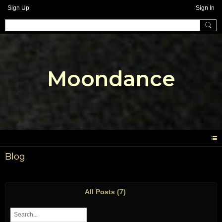
Sign Up
Sign In
Moondance
Blog
All Posts (7)