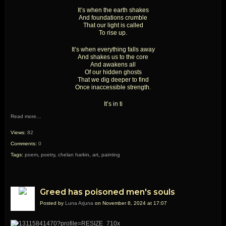
It’s when the earth shakes
And foundations crumble
That our light is called
To rise up.
It’s when everything falls away
And shakes us to the core
And awakens all
Of our hidden ghosts
That we dig deeper to find
Once inaccessible strength.
It’s in ti
Read more…
Views:
82
Comments:
0
Tags:
poem
,
poetry
,
chelan harkin
,
art
,
painting
Greed has poisoned men's souls
Posted by
Luna Arjuna
on November 8, 2024 at 17:07