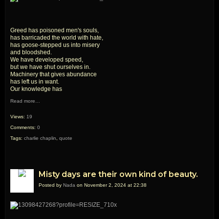
Greed has poisoned men's souls,
has barricaded the world with hate,
has goose-stepped us into misery
and bloodshed.
We have developed speed,
but we have shut ourselves in.
Machinery that gives abundance
has left us in want.
Our knowledge has
Read more…
Views:
19
Comments:
0
Tags:
charlie chaplin
,
quote
Misty days are their own kind of beauty.
Posted by
Nada
on November 2, 2024 at 22:38