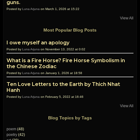
guns.
Posted by
Luna Arjuna
on March 1, 2026 at 15:22
View All
Most Popular Blog Posts
I owe myself an apology
Posted by
Luna Arjuna
on November 13, 2022 at 0:02
What is a Fire Horse? Fire Horse Symbolism in
the Chinese Zodiac
Posted by
Luna Arjuna
on January 1, 2026 at 18:58
Ten Love Letters to the Earth by Thich Nhat
Hanh
Posted by
Luna Arjuna
on February 5, 2022 at 16:46
View All
Blog Topics by Tags
poem
(48)
poetry
(42)