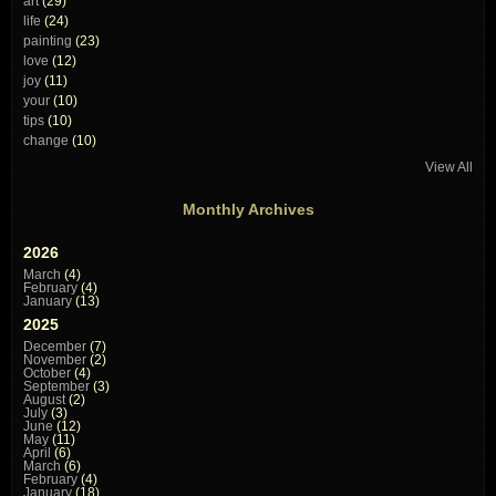
art
(29)
life
(24)
painting
(23)
love
(12)
joy
(11)
your
(10)
tips
(10)
change
(10)
View All
Monthly Archives
2026
March
(4)
February
(4)
January
(13)
2025
December
(7)
November
(2)
October
(4)
September
(3)
August
(2)
July
(3)
June
(12)
May
(11)
April
(6)
March
(6)
February
(4)
January
(18)