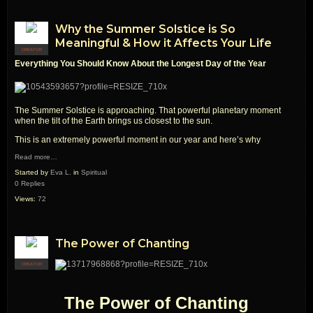
Why the Summer Solstice is So
Meaningful & How it Affects Your Life
CREATOR
Everything You Should Know About the
Lo
ngest
Day of the Year
The Summer Solstice is approaching. That powerful planetary moment
when the tilt of the Earth brings us closest to the sun.
This is an extremely powerful moment in our year and here’s why
Read more…
Started by
Eva L.
in
Spiritual
0 Replies
Views:
72
The Power of Chanting
CREATOR
The Power of Chanting