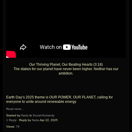
Our Thriving Planet, Our Beating Hearts (3:18)
The stakes for our planet have never been higher. Neither has our
ambition.
Earth Day’s 2025 theme is OUR POWER, OUR PLANET, calling for
everyone to unite around renewable energy
Read more…
Started by
Nada
in
Social-Humanity
1 Reply
· Reply by
Nada
Apr 22, 2025
Views:
79