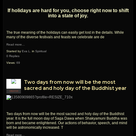
If holidays are hard for you, choose right now to shift
into a state of joy.
The true meaning of the holidays can easily get lost in the details. While
many of the diverse festivals and feasts we celebrate are de
Read more…
Started by
Eva L.
in
Spiritual
0 Replies
Views:
69
Two days from now will be the most
sacred and holy day of the Buddhist year
CREATOR
Two days from now will be the most sacred and holy day of the Buddhist
year. It is the full moon day of Saga Dawa when Shakyamuni Buddha was
born and became enlightened. Our actions of behavior, speech, and mind
will be astronomically increased. T
Read more…