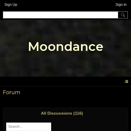
Sign Up
Sign In
Moondance
Forum
All Discussions (116)