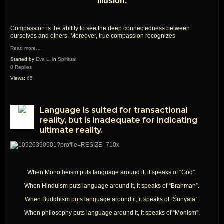
illusion.
Compassion is the ability to see the deep connectedness between
ourselves and others. Moreover, true compassion recognizes
Read more…
Started by
Eva L.
in
Spiritual
0 Replies
Views:
65
Language is suited for transactional
reality, but is inadequate for indicating
ultimate reality.
When Monotheism puts language around it, it speaks of “God”.
When Hinduism puts language around it, it speaks of “Brahman”.
When Buddhism puts language around it, it speaks of “Śūnyatā”.
When philosophy puts language around it, it speaks of “Monism”.