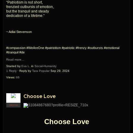
“Patriotism is not short,
frenzied outbursts of emotion,
but the tranquil and steady
dedication of a lifetime.”
~ Adlai Stevenson
#compassion #WeAreOne #patriotism #patriotic #frenzy #outbursts #emotional
#tranquil #de
Read more…
Started by
Eva L.
in
Social-Humanity
1 Reply
· Reply by
Tara Popular
Sep 29, 2024
Views:
66
Choose Love
CREATOR
Choose Love