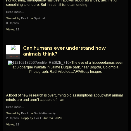
For too long, menopause has been spoken about as a loss, decline, or
something to endure. But in truth, it is not an ending;
Read more…
Started by
Eva L.
in
Spiritual
0 Replies
Views:
72
Can humans ever understand how
animals think?
CREATOR
The eye of a hippopotamus seen
at Bioparque Wakata in Jaime Duque park, near Bogota, Colombia
Photograph: Raúl Arboleda/AFP/Getty Images
A flood of new research is overturning old assumptions about what animal
minds are and aren’t capable of – an
Read more…
Started by
Eva L.
in
Social-Humanity
2 Replies
· Reply by
Eva L.
Jun 24, 2023
Views:
72