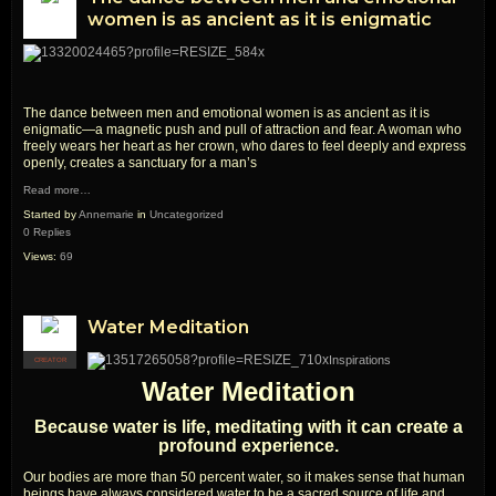
women is as ancient as it is enigmatic
The dance between men and emotional women is as ancient as it is
enigmatic—a magnetic push and pull of attraction and fear. A woman who
freely wears her heart as her crown, who dares to feel deeply and express
openly, creates a sanctuary for a man’s
Read more…
Started by
Annemarie
in
Uncategorized
0 Replies
Views:
69
Water Meditation
Inspirations
CREATOR
Water Meditation
Because water is life, meditating with it can create a
profound experience.
Our bodies are more than 50 percent water, so it makes sense that human
beings have always considered water to be a sacred source of life and