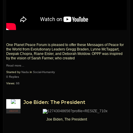
One Planet Peace Forum is pleased to offer these Messages of Peace for
the World from Evolutionary Leaders Gregg Braden, Lynne McTaggart,
Deepak Chopra, Riane Eisler, and Deborah Moldow. OPPF was inspired
by the vision of Sarah Farmer, who created
Read more…
Started by
Nada
in
Social-Humanity
0 Replies
Views:
66
Joe Biden: The President
CREATOR
Joe Biden, The President