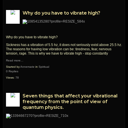
Why do you have to vibrate high?
Why do you have to vibrate high?
Sickness has a vibration of 5.5 hz, it does not seriously exist above 25.5 hz.
The reasons for having low vibration can be: tiredness, fear, nervous
tension, rage. This is why we have to vibrate high - stop constantly
Read more…
Started by
Annemarie
in
Spiritual
0 Replies
Views:
78
Seven things that affect your vibrational
frequency from the point of view of
quantum physics.