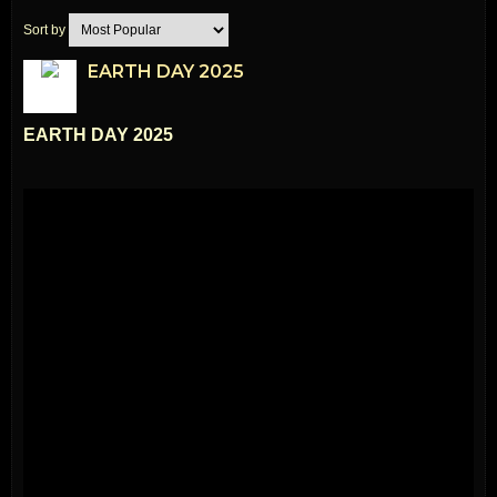
Sort by
EARTH DAY 2025
EARTH DAY 2025