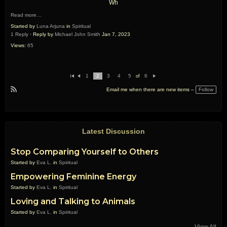
Wh
Read more…
Started by
Luna Arjuna
in
Spiritual
1 Reply
· Reply by
Michael John Smith
Jan 7, 2023
Views:
65
1
2
3
4
5
6
of
Fi
Pr
N
rs
e
e
Follow
Email me when there are new items –
t
vi
xt
R
o
u
S
s
S
Latest Discussion
Stop Comparing Yourself to Others
Started by
Eva L.
in
Spiritual
Empowering Feminine Energy
Started by
Eva L.
in
Spiritual
Loving and Talking to Animals
Started by
Eva L.
in
Spiritual
View All