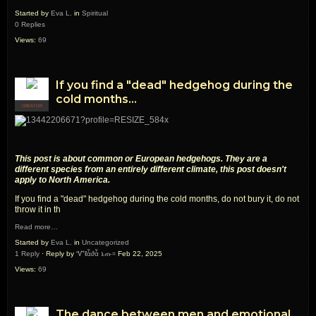
Started by
Eva L.
in
Spiritual
0 Replies
Views:
69
If you find a "dead" hedgehog during the
cold months...
CREATOR
This post is about common or European hedgehogs. They are a
different species from an entirely different climate, this post doesn't
apply to North America.
If you find a "dead" hedgehog during the cold months, do not bury it, do not
throw it in th
Read more…
Started by
Eva L.
in
Uncategorized
1 Reply
· Reply by
Ꮙℓἇ∂ἇ ኔጡ።
Feb 22, 2025
Views:
69
The dance between men and emotional