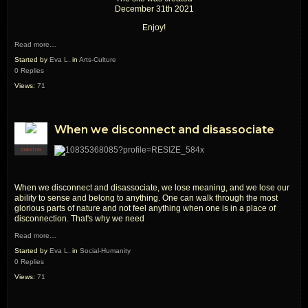
December 31th 2021
Enjoy!
Read more…
Started by
Eva L.
in
Arts-Culture
0 Replies
Views:
71
When we disconnect and disassociate
CREATOR
When we disconnect and disassociate, we lose meaning, and we lose our
ability to sense and belong to anything. One can walk through the most
glorious parts of nature and not feel anything when one is in a place of
disconnection. That's why we need
Read more…
Started by
Eva L.
in
Social-Humanity
0 Replies
Views:
71