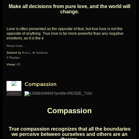
Make all decisions from pure love, and the world will
change.
Love is often presented as the opposite of fear, but true love is not the
opposite of anything. True love is far more powerful than any negative
emotions, as it is the e
Read more…
Started by
Eva L.
in
Spiritual
0 Replies
Views:
65
Compassion
CREATOR
Compassion
True compassion recognizes that all the boundaries
we perceive between ourselves and others are an