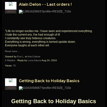
Alain Delon - - Last orders !
CREATOR
"Life no longer excites me. I have seen and experienced everything.
I hate the current era, I've had enough of it!
I constantly see truly hideous creatures.
Everything is wrong, everything is turned upside down.
Everyone laughs at each other wit
Read more…
Started by
Eva L.
in
Arts-Culture
4 Replies
· Reply by
Luna Arjuna
Aug 24, 2024
Views:
70
Getting Back to Holiday Basics
CREATOR
Getting Back to Holiday Basics