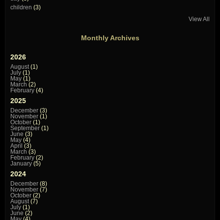
children
(3)
View All
Monthly Archives
2026
August
(1)
July
(1)
May
(1)
March
(2)
February
(4)
2025
December
(3)
November
(1)
October
(1)
September
(1)
June
(3)
May
(4)
April
(3)
March
(3)
February
(2)
January
(5)
2024
December
(8)
November
(7)
October
(2)
August
(7)
July
(1)
June
(2)
May
(4)