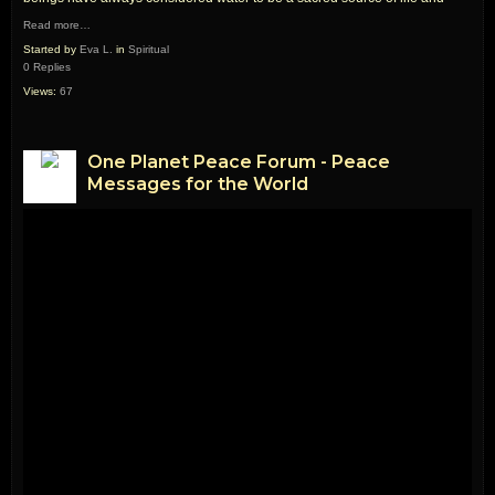
Read more…
Started by
Eva L.
in
Spiritual
0 Replies
Views:
67
One Planet Peace Forum - Peace
Messages for the World