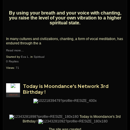
By using your breath and your voice with chanting,
you raise the level of your own vibration to a higher
spiritual state.
In many cultures and civilizations, chanting, a form of vocal meditation, has
endured through the a
Read more…
Started by
Eva L.
in
Spiritual
0 Replies
Views:
71
Today is Moondance's Network 3rd
Birthday !
CREATOR
Today is Moondance's 3rd
Birthday !
The site was created