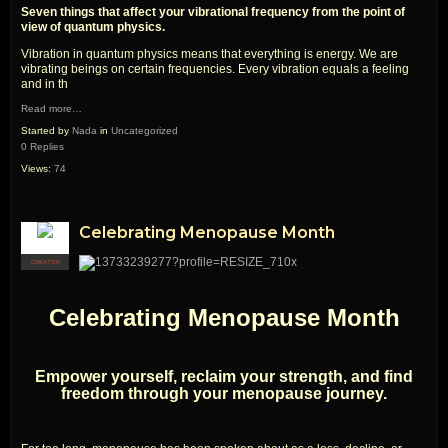
Seven things that affect your vibrational frequency from the point of
view of quantum physics.
Vibration in quantum physics means that everything is energy. We are
vibrating beings on certain frequencies. Every vibration equals a feeling
and in th
Read more…
Started by
Nada
in
Uncategorized
0 Replies
Views:
74
Celebrating Menopause Month
CREATOR
Celebrating Menopause Month
Empower yourself, reclaim your strength, and find
freedom through your menopause journey.