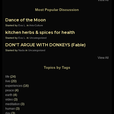
Most Popular Discussion
Dance of the Moon
Started by
Eva L.
in
Arts-Culture
kitchen herbs & spices for health
Started by
Eva L.
in
Uncategorized
DON'T ARGUE WITH DONKEYS (Fable)
Started by
Nada
in
Uncategorized
View All
Topics by Tags
life
(24)
live
(20)
experiences
(16)
peace
(4)
earth
(4)
video
(3)
meditation
(3)
human
(3)
day
(3)