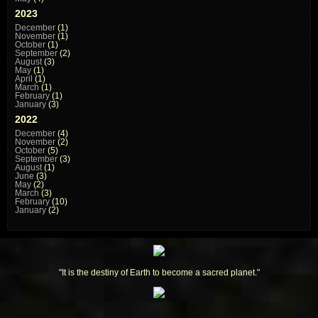
2023
December
(1)
November
(1)
October
(1)
September
(2)
August
(3)
May
(1)
April
(1)
March
(1)
February
(1)
January
(3)
2022
December
(4)
November
(2)
October
(5)
September
(3)
August
(1)
June
(3)
May
(2)
March
(3)
February
(10)
January
(2)
"It is the destiny of Earth to become a sacred planet."