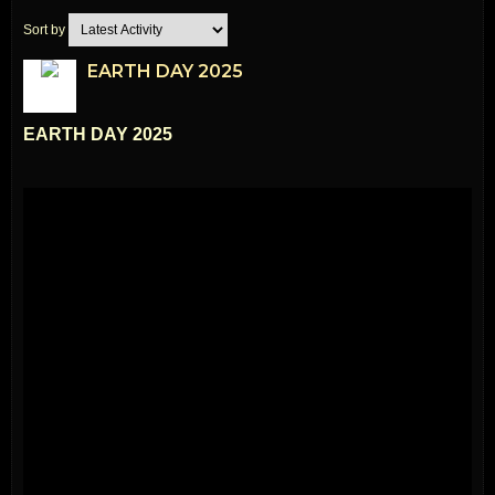
Sort by
EARTH DAY 2025
EARTH DAY 2025