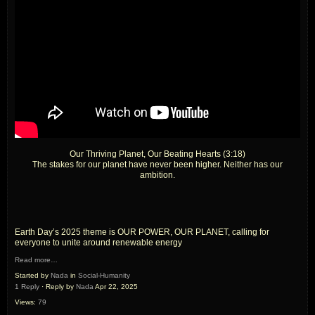
Our Thriving Planet, Our Beating Hearts (3:18)
The stakes for our planet have never been higher. Neither has our
ambition.
Earth Day’s 2025 theme is OUR POWER, OUR PLANET, calling for
everyone to unite around renewable energy
Read more…
Started by
Nada
in
Social-Humanity
1 Reply
· Reply by
Nada
Apr 22, 2025
Views:
79