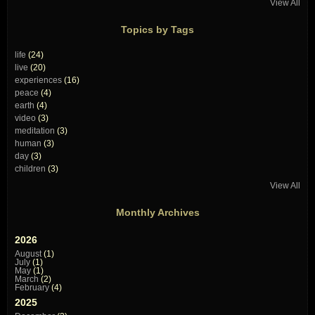
View All
Topics by Tags
life
(24)
live
(20)
experiences
(16)
peace
(4)
earth
(4)
video
(3)
meditation
(3)
human
(3)
day
(3)
children
(3)
View All
Monthly Archives
2026
August
(1)
July
(1)
May
(1)
March
(2)
February
(4)
2025