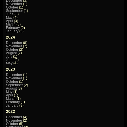
December
(3)
November
(1)
October
(1)
September
(1)
June
(3)
May
(4)
April
(3)
March
(3)
February
(2)
January
(5)
2024
December
(8)
November
(7)
October
(2)
August
(7)
July
(1)
June
(2)
May
(4)
2023
December
(1)
November
(1)
October
(1)
September
(2)
August
(3)
May
(1)
April
(1)
March
(1)
February
(1)
January
(3)
2022
December
(4)
November
(2)
October
(5)