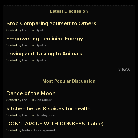
Latest Discussion
Stop Comparing Yourself to Others
Started by
Eva L.
in
Spiritual
Empowering Feminine Energy
Started by
Eva L.
in
Spiritual
Loving and Talking to Animals
Started by
Eva L.
in
Spiritual
View All
Most Popular Discussion
Dance of the Moon
Started by
Eva L.
in
Arts-Culture
kitchen herbs & spices for health
Started by
Eva L.
in
Uncategorized
DON'T ARGUE WITH DONKEYS (Fable)
Started by
Nada
in
Uncategorized