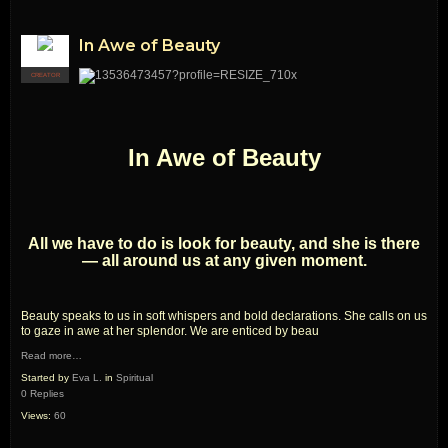
In Awe of Beauty
CREATOR
In Awe of Beauty
All we have to do is look for beauty, and she is there
— all around us at any given moment.
Beauty speaks to us in soft whispers and bold declarations. She calls on us
to gaze in awe at her splendor. We are enticed by beau
Read more…
Started by
Eva L.
in
Spiritual
0 Replies
Views:
60