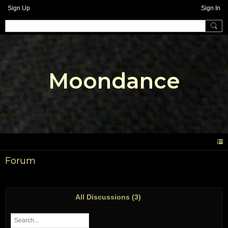
Sign Up
Sign In
Moondance
Forum
All Discussions (3)