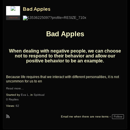
Bad Apples
CREATOR
Bad Apples
When dealing with negative people, we can choose
not to respond to their behavior and allow our
positive behavior to be an example.
Because life requires that we interact with different personalities, it is not
uncommon for us to en
Read more…
Started by
Eva L.
in
Spiritual
0 Replies
Views:
62
Follow
Email me when there are new items –
R
S
S