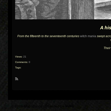
A hi
From the fifteenth to the seventeenth centuries
witch mania
swept acro
Their
Views:
21
Comments:
0
Tags:
R
S
S
© 2026 Moondance
Powered by