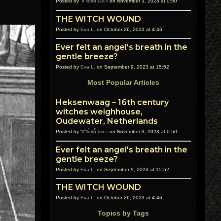
Posted by
Ꮙℓἇ∂ἇ ኔጡ።
on November 3, 2023 at 0:50
THE WITCH WOUND
Posted by
Eva L.
on October 26, 2023 at 4:46
Ever felt an angel's breath in the
gentle breeze?
Posted by
Eva L.
on September 9, 2023 at 15:52
Most Popular Articles
Heksenwaag – 16th century
witches weighhouse,
Oudewater, Netherlands
Posted by
Ꮙℓἇ∂ἇ ኔጡ።
on November 3, 2023 at 0:50
Ever felt an angel's breath in the
gentle breeze?
Posted by
Eva L.
on September 9, 2023 at 15:52
THE WITCH WOUND
Posted by
Eva L.
on October 26, 2023 at 4:46
Topics by Tags