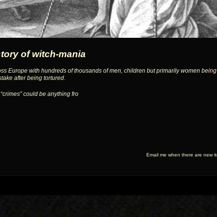
story of witch-mania
ss Europe with hundreds of thousands of men, children but primarily women being 
stake after being tortured.
 “crimes” could be anything fro
Email me when there are new i