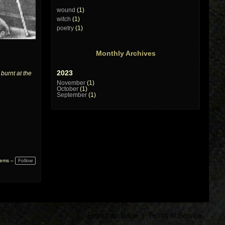
wound
(1)
witch
(1)
poetry
(1)
Monthly Archives
2023
burnt at the
November
(1)
October
(1)
September
(1)
Follow
tems –
Report an Issue
|
Terms of Service