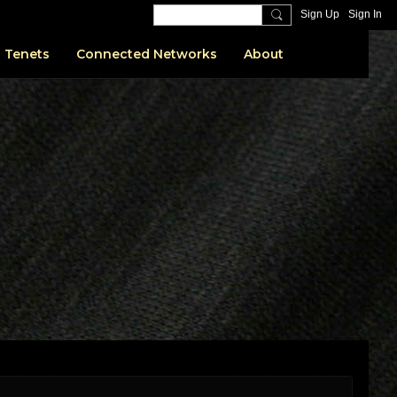
Sign Up
Sign In
 Tenets
Connected Networks
About