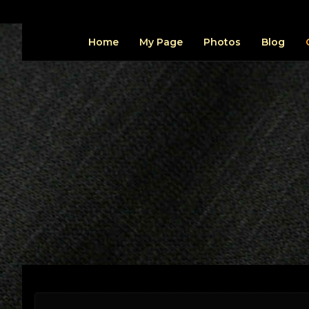
Home
My Page
Photos
Blog