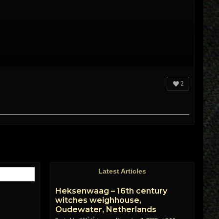
2
Latest Articles
Heksenwaag – 16th century
witches weighhouse,
Oudewater, Netherlands