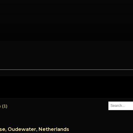
es
(1)
se, Oudewater, Netherlands