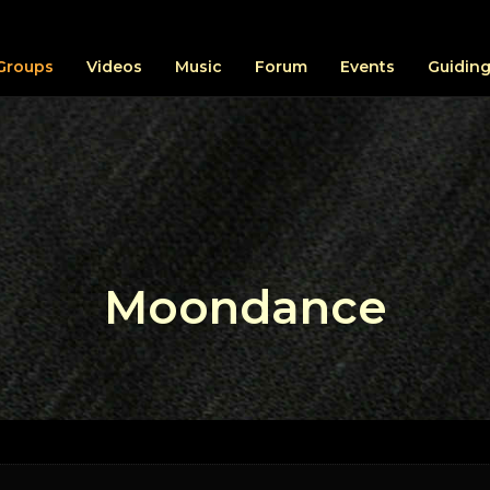
Groups
Videos
Music
Forum
Events
Guiding
Moondance