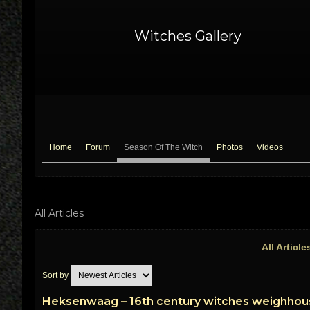
Witches Gallery
Home
Forum
Season Of The Witch
Photos
Videos
All Articles
All Articl
Sort by
Heksenwaag – 16th century witches weighhou