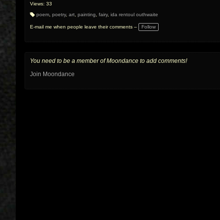
Views: 33
poem
,
poetry
,
art
,
painting
,
fairy
,
ida rentoul outhwaite
T
a
E-mail me when people leave their comments –
Follow
g
s:
You need to be a member of Moondance to add comments!
Join Moondance