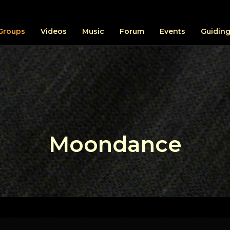
Groups
Videos
Music
Forum
Events
Guiding
Moondance