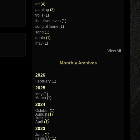
art
(4)
painting
(2)
trolls
(1)
the silver elves
(1)
song of faerie
(1)
song
(1)
quote
(1)
may
(1)
View All
Monthly Archives
2026
February
(1)
2025
May
(1)
March
(1)
2024
October
(1)
August
(1)
June
(1)
April
(1)
2023
June
(1)
February
(1)