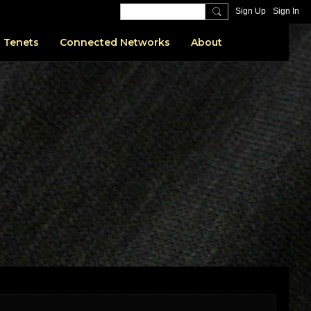
Sign Up
Sign In
 Tenets
Connected Networks
About