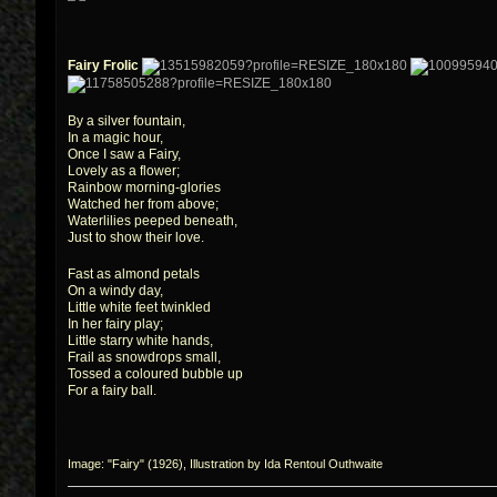
Fairy Frolic
By a silver fountain,
In a magic hour,
Once I saw a Fairy,
Lovely as a flower;
Rainbow morning-glories
Watched her from above;
Waterlilies peeped beneath,
Just to show their love.
Fast as almond petals
On a windy day,
Little white feet twinkled
In her fairy play;
Little starry white hands,
Frail as snowdrops small,
Tossed a coloured bubble up
For a fairy ball.
Image: "Fairy" (1926), Illustration by Ida Rentoul Outhwaite