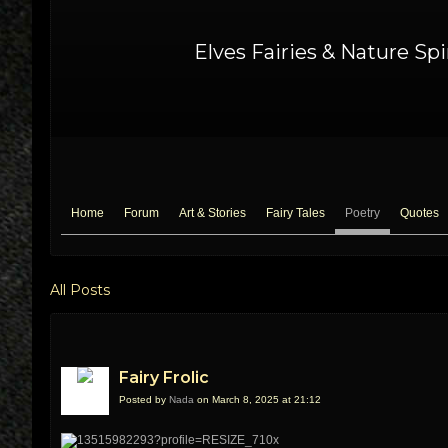
Elves Fairies & Nature Spi
Home
Forum
Art & Stories
Fairy Tales
Poetry
Quotes
All Posts
Fairy Frolic
Posted by
Nada
on March 8, 2025 at 21:12