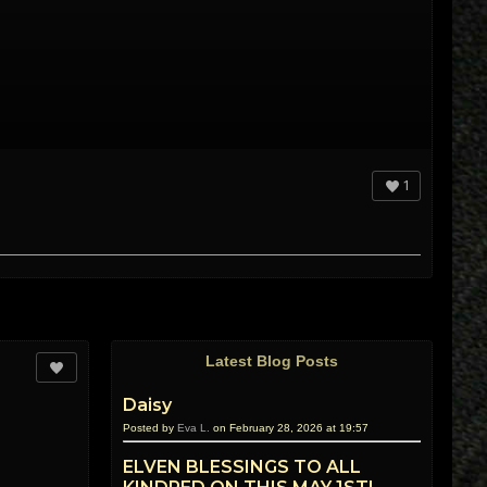
1
Latest Blog Posts
Daisy
Posted by
Eva L.
on February 28, 2026 at 19:57
ELVEN BLESSINGS TO ALL