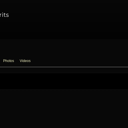
rits
Photos
Videos