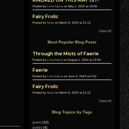
KINDRED ON THIS MAY 1ST!
Posted by
Luna Arjuna
on May 1, 2025 at 18:06
Fairy Frolic
Posted by
Nada
on March 8, 2025 at 21:12
View All
Most Popular Blog Posts
Through the Mists of Faerie
Posted by
Luna Arjuna
on August 1, 2024 at 15:58
Faerie
Posted by
Luna Arjuna
on June 4, 2023 at 0:23
Fairy Frolic
Posted by
Nada
on March 8, 2025 at 21:12
View All
Blog Topics by Tags
poem
(10)
poetry
(4)