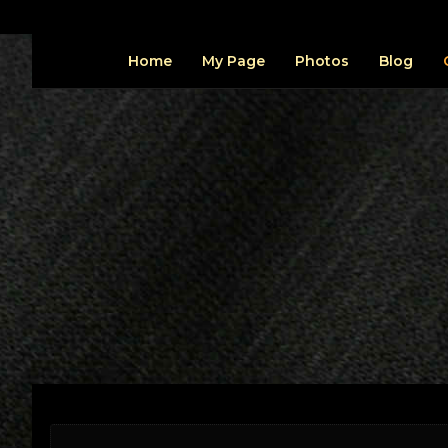
Home
My Page
Photos
Blog