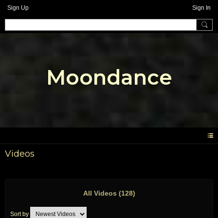
Sign Up
Sign In
Moondance
Videos
All Videos (128)
Sort by