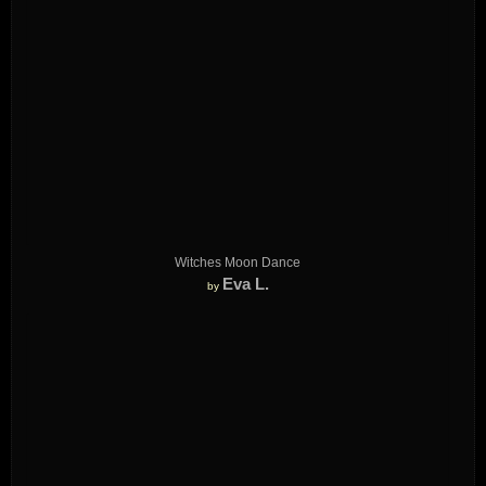
Witches Moon Dance
Eva L.
by