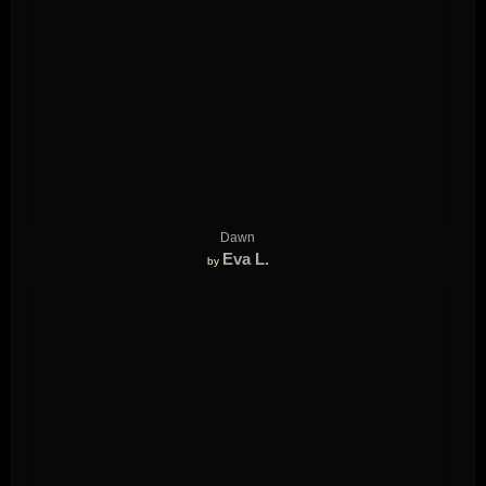
Dawn
Eva L.
by