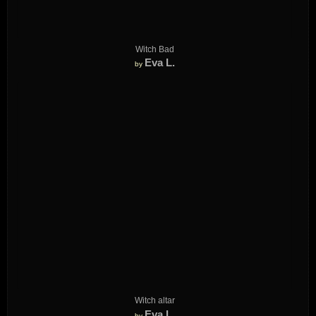
Witch Bad
Eva L.
by
Witch altar
Eva L.
by