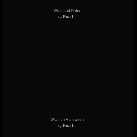
Witch and Order
Eva L.
by
Witch on Halloween
Eva L.
by