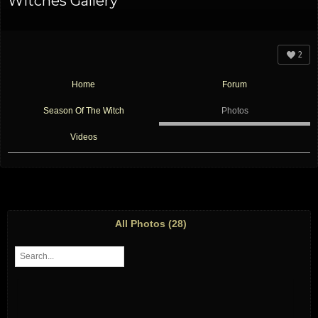
Witches Gallery
2
Home
Forum
Season Of The Witch
Photos
Videos
All Photos (28)