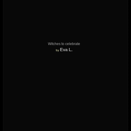
Witches to celebrate
Eva L.
by