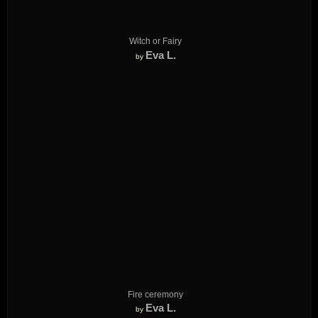
Witch or Fairy
Eva L.
by
Fire ceremony
Eva L.
by