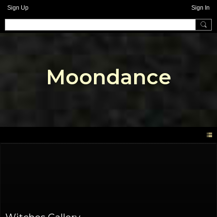
Sign Up
Sign In
Moondance