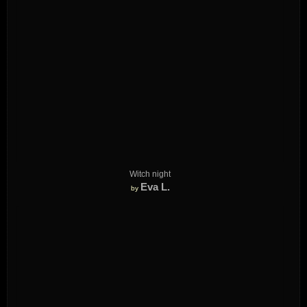
Witch night
Eva L.
by