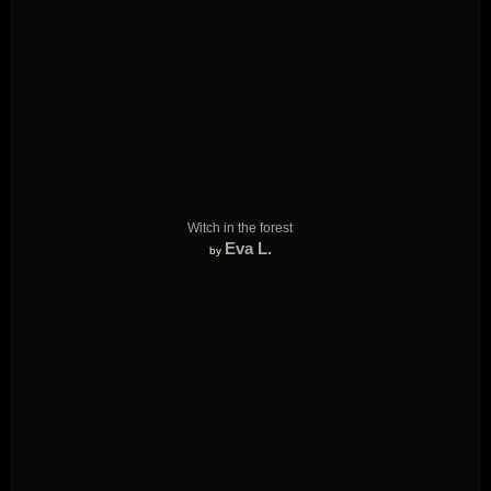
Witch in the forest
Eva L.
by