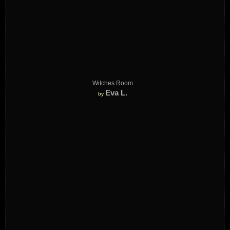
Witches Room
Eva L.
by