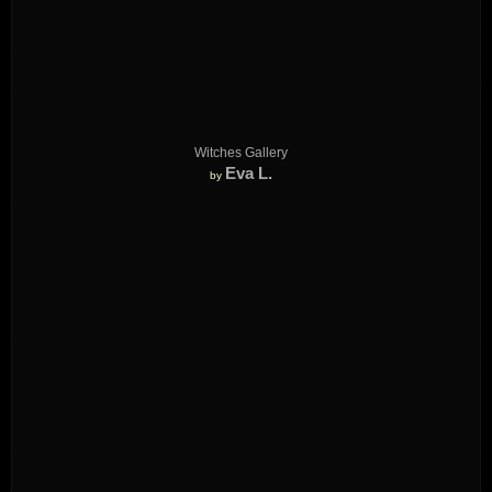
Witches Gallery
Eva L.
by