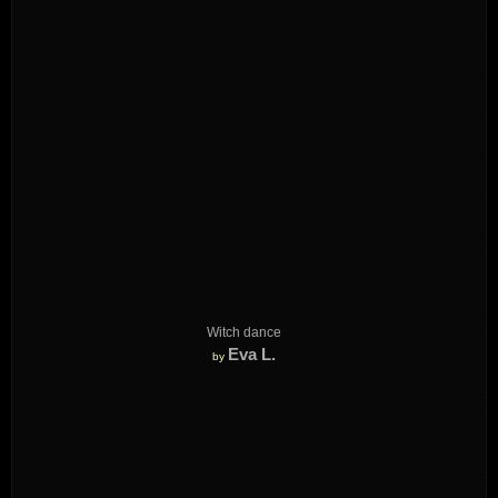
Witch dance
Eva L.
by