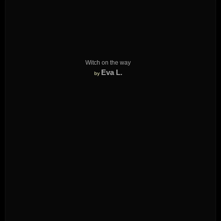
Witch on the way
Eva L.
by