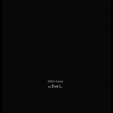
Witch head
Eva L.
by