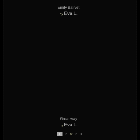
Emily Balivet
Eva L.
by
Great way
Eva L.
by
1
2
2
of
N
e