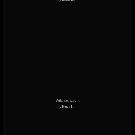
Witches way
Eva L.
by