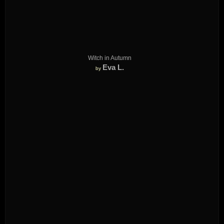
Witch in Autumn
Eva L.
by