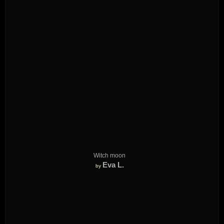
Witch moon
Eva L.
by