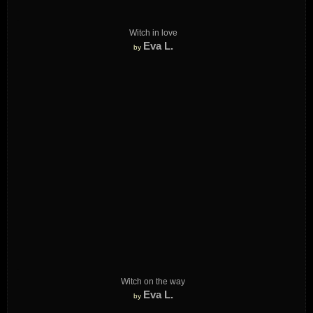
Witch in love
Eva L.
by
Witch on the way
Eva L.
by