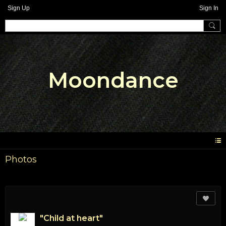
Sign Up
Sign In
Moondance
Photos
"Child at heart"