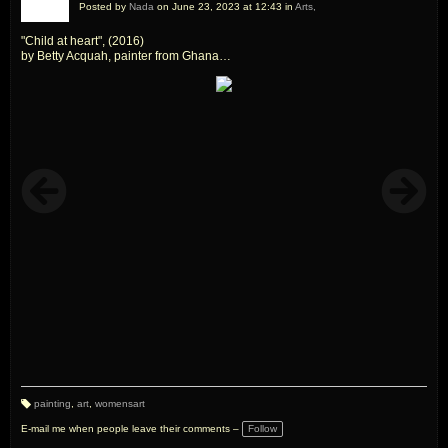
Posted by
Nada
on June 23, 2023 at 12:43 in
Arts,
"Child at heart", (2016)
by Betty Acquah, painter from Ghana
Womens Art
painting
,
art
,
womensart
T
a
E-mail me when people leave their comments –
Follow
g
s: