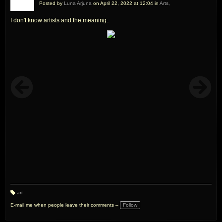
Posted by
Luna Arjuna
on April 22, 2022 at 12:04 in
Arts,
I don't know artists and the meaning..
art
T
a
E-mail me when people leave their comments –
Follow
g
s: