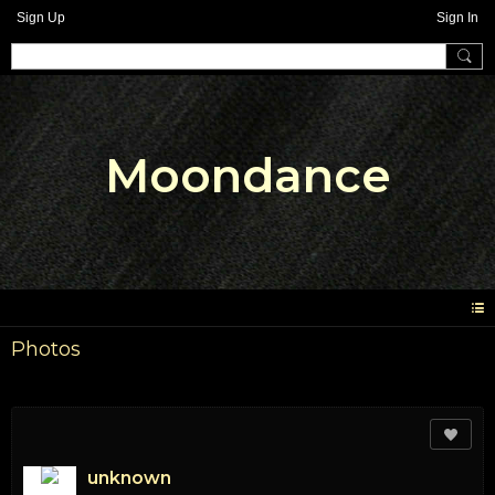
Sign Up
Sign In
Moondance
Photos
unknown