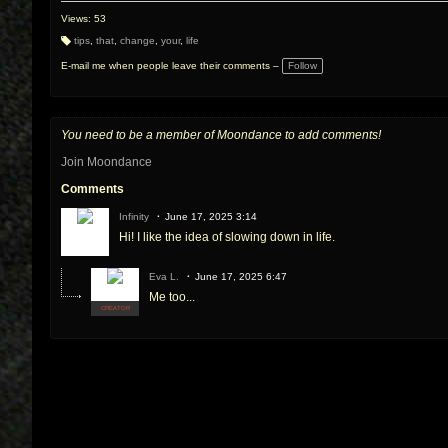
Views: 53
tips
,
that
,
change
,
your
,
life
T
a
E-mail me when people leave their comments –
Follow
g
s:
You need to be a member of Moondance to add comments!
Join Moondance
Comments
Infinity
June 17, 2025 3:14
Hi! I like the idea of slowing down in life.
Eva L.
June 17, 2025 6:47
Me too...
CREATOR