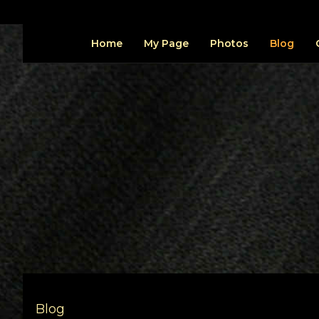
Home
My Page
Photos
Blog
Blog