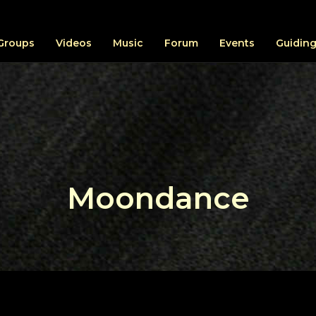
Groups
Videos
Music
Forum
Events
Guiding
Moondance