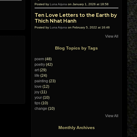
Posted by
Luna Arjuna
on January 1, 2026 at 18:58
Ten Love Letters to the Earth by
Thich Nhat Hanh
Posted by
Luna Arjuna
on February 5, 2022 at 16:46
View All
Blog Topics by Tags
poem
(48)
poetry
(42)
art
(29)
life
(24)
painting
(23)
love
(12)
joy
(11)
your
(10)
tips
(10)
change
(10)
View All
Monthly Archives