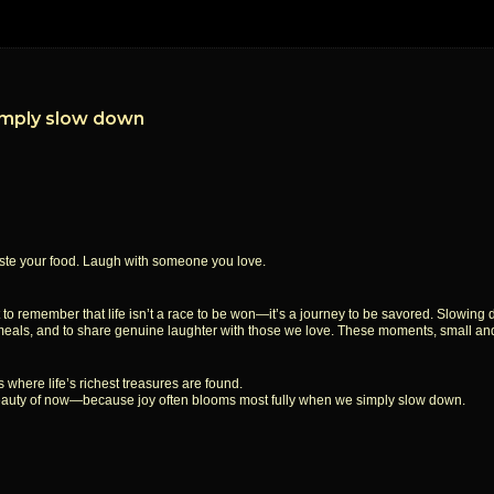
imply slow down
Taste your food. Laugh with someone you love.
nt to remember that life isn’t a race to be won—it’s a journey to be savored. Slowing
our meals, and to share genuine laughter with those we love. These moments, small an
s where life’s richest treasures are found.
e beauty of now—because joy often blooms most fully when we simply slow down.