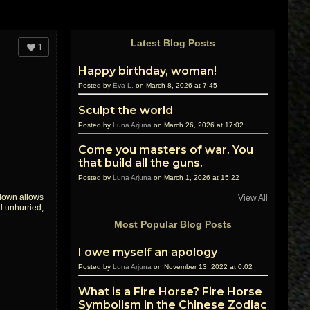
Latest Blog Posts
1
Happy birthday, woman!
Posted by
Eva L.
on March 8, 2026 at 7:45
Sculpt the world
Posted by
Luna Arjuna
on March 26, 2026 at 17:02
Come you masters of war. You
that build all the guns.
Posted by
Luna Arjuna
on March 1, 2026 at 15:22
 down allows
View All
d unhurried,
Most Popular Blog Posts
I owe myself an apology
Posted by
Luna Arjuna
on November 13, 2022 at 0:02
What is a Fire Horse? Fire Horse
Symbolism in the Chinese Zodiac