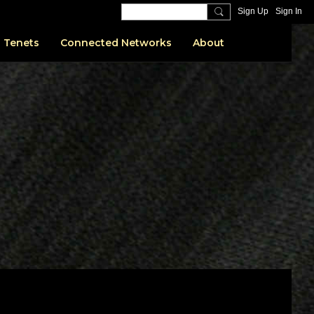
Sign Up
Sign In
 Tenets
Connected Networks
About