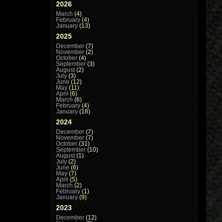
2026
March
(4)
February
(4)
January
(13)
2025
December
(7)
November
(2)
October
(4)
September
(3)
August
(2)
July
(3)
June
(12)
May
(11)
April
(6)
March
(6)
February
(4)
January
(18)
2024
December
(7)
November
(7)
October
(31)
September
(10)
August
(1)
July
(2)
June
(6)
May
(7)
April
(5)
March
(2)
February
(1)
January
(9)
2023
December
(12)