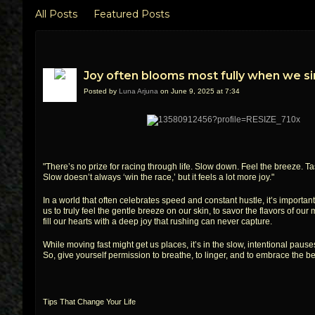
All Posts
Featured Posts
Joy often blooms most fully when we s
Posted by
Luna Arjuna
on June 9, 2025 at 7:34
"There’s no prize for racing through life. Slow down. Feel the breeze. 
Slow doesn’t always ‘win the race,’ but it feels a lot more joy."
In a world that often celebrates speed and constant hustle, it’s importa
us to truly feel the gentle breeze on our skin, to savor the flavors of 
fill our hearts with a deep joy that rushing can never capture.
While moving fast might get us places, it’s in the slow, intentional pause
So, give yourself permission to breathe, to linger, and to embrace th
Tips That Change Your Life