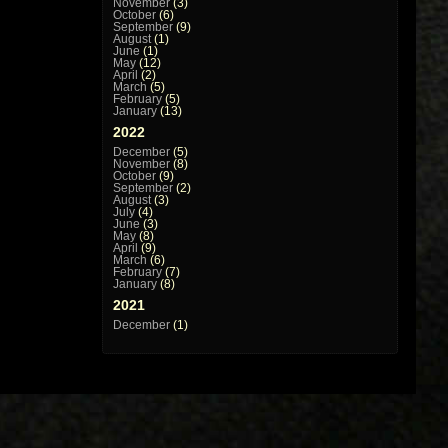
November
(3)
October
(6)
September
(9)
August
(1)
June
(1)
May
(12)
April
(2)
March
(5)
February
(5)
January
(13)
2022
December
(5)
November
(8)
October
(9)
September
(2)
August
(3)
July
(4)
June
(3)
May
(8)
April
(9)
March
(6)
February
(7)
January
(8)
2021
December
(1)