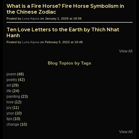
What is a Fire Horse? Fire Horse Symbolism in
the Chinese Zodiac
Posted by
Luna Arjuna
on January 1, 2026 at 18:58
Ten Love Letters to the Earth by Thich Nhat
Hanh
Posted by
Luna Arjuna
on February 5, 2022 at 16:46
View All
Blog Topics by Tags
poem
(48)
poetry
(42)
art
(29)
life
(24)
painting
(23)
love
(12)
joy
(11)
your
(10)
tips
(10)
change
(10)
View All