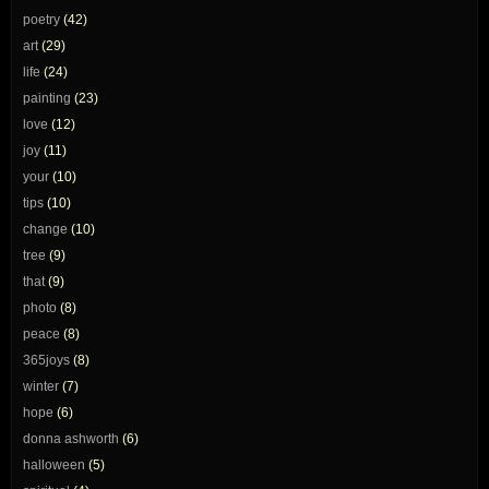
poetry
(42)
art
(29)
life
(24)
painting
(23)
love
(12)
joy
(11)
your
(10)
tips
(10)
change
(10)
tree
(9)
that
(9)
photo
(8)
peace
(8)
365joys
(8)
winter
(7)
hope
(6)
donna ashworth
(6)
halloween
(5)