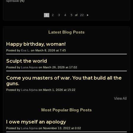
spiritual
(4)
1
2
3
4
5
22
of
N
e
xt
Latest Blog Posts
Happy birthday, woman!
Posted by
Eva L.
on March 8, 2026 at 7:45
Sculpt the world
Posted by
Luna Arjuna
on March 26, 2026 at 17:02
Come you masters of war. You that build all the
guns.
Posted by
Luna Arjuna
on March 1, 2026 at 15:22
View All
Most Popular Blog Posts
I owe myself an apology
Posted by
Luna Arjuna
on November 13, 2022 at 0:02