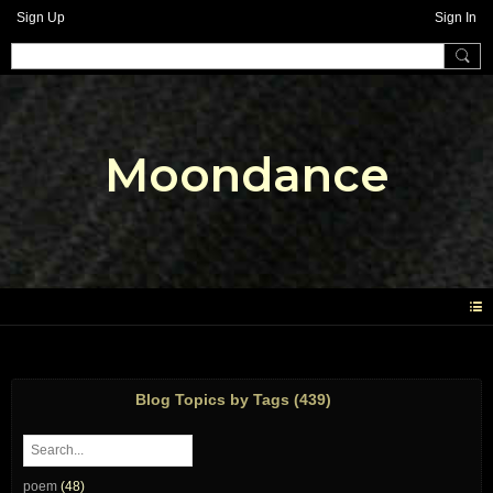
Sign Up
Sign In
Moondance
Blog Topics by Tags (439)
poem
(48)