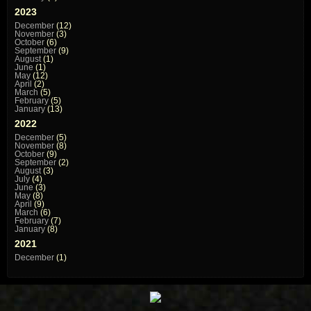
2023
December
(12)
November
(3)
October
(6)
September
(9)
August
(1)
June
(1)
May
(12)
April
(2)
March
(5)
February
(5)
January
(13)
2022
December
(5)
November
(8)
October
(9)
September
(2)
August
(3)
July
(4)
June
(3)
May
(8)
April
(9)
March
(6)
February
(7)
January
(8)
2021
December
(1)