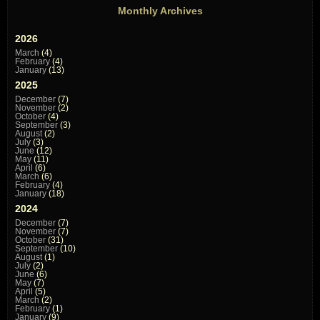
Monthly Archives
2026
March
(4)
February
(4)
January
(13)
2025
December
(7)
November
(2)
October
(4)
September
(3)
August
(2)
July
(3)
June
(12)
May
(11)
April
(6)
March
(6)
February
(4)
January
(18)
2024
December
(7)
November
(7)
October
(31)
September
(10)
August
(1)
July
(2)
June
(6)
May
(7)
April
(5)
March
(2)
February
(1)
January
(9)