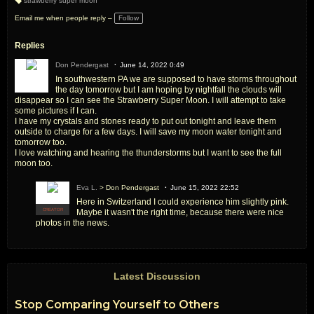
strawberry super moon
T
a
Email me when people reply –
Follow
g
s:
Replies
Don Pendergast
June 14, 2022 0:49
In southwestern PA we are supposed to have storms throughout
the day tomorrow but I am hoping by nightfall the clouds will
disappear so I can see the Strawberry Super Moon. I will attempt to take
some pictures if I can.
I have my crystals and stones ready to put out tonight and leave them
outside to charge for a few days. I will save my moon water tonight and
tomorrow too.
I love watching and hearing the thunderstorms but I want to see the full
moon too.
Eva L.
> Don Pendergast
June 15, 2022 22:52
Here in Switzerland I could experience him slightly pink.
Maybe it wasn't the right time, because there were nice
CREATOR
photos in the news.
Latest Discussion
Stop Comparing Yourself to Others