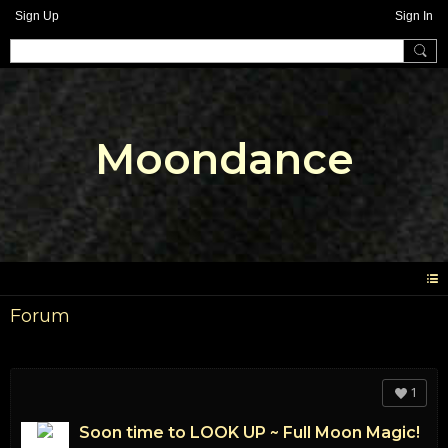
Sign Up
Sign In
Moondance
Forum
1
Soon time to LOOK UP ~ Full Moon Magic!