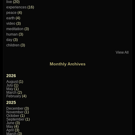
live
(20)
experiences
(16)
peace
(4)
earth
(4)
video
(3)
meditation
(3)
human
(3)
day
(3)
children
(3)
View All
Monthly Archives
2026
August
(1)
July
(1)
May
(1)
March
(2)
February
(4)
2025
December
(3)
November
(1)
October
(1)
September
(1)
June
(3)
May
(4)
April
(3)
March
(3)