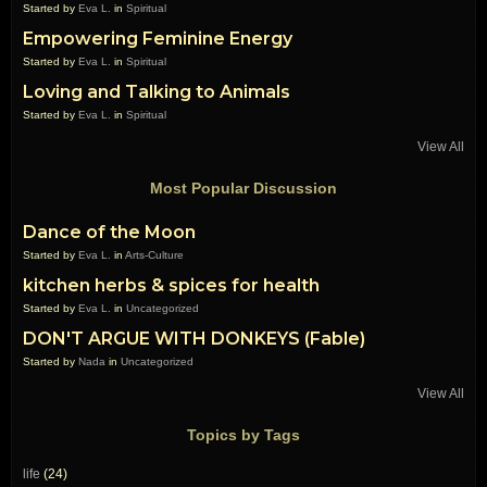
Started by
Eva L.
in
Spiritual
Empowering Feminine Energy
Started by
Eva L.
in
Spiritual
Loving and Talking to Animals
Started by
Eva L.
in
Spiritual
View All
Most Popular Discussion
Dance of the Moon
Started by
Eva L.
in
Arts-Culture
kitchen herbs & spices for health
Started by
Eva L.
in
Uncategorized
DON'T ARGUE WITH DONKEYS (Fable)
Started by
Nada
in
Uncategorized
View All
Topics by Tags
life
(24)