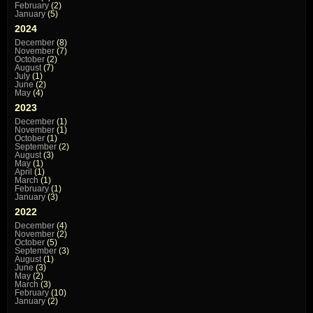
February
(2)
January
(5)
2024
December
(8)
November
(7)
October
(2)
August
(7)
July
(1)
June
(2)
May
(4)
2023
December
(1)
November
(1)
October
(1)
September
(2)
August
(3)
May
(1)
April
(1)
March
(1)
February
(1)
January
(3)
2022
December
(4)
November
(2)
October
(5)
September
(3)
August
(1)
June
(3)
May
(2)
March
(3)
February
(10)
January
(2)