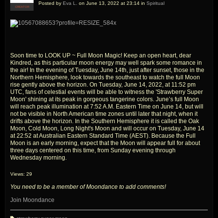
Posted by
Eva L.
on June 13, 2022 at 23:14 in
Spiritual
CREATOR
Soon time to LOOK UP ~ Full Moon Magic! Keep an open heart, dear
Kindred, as this particular moon energy may well spark some romance in
the air! In the evening of Tuesday, June 14th, just after sunset, those in the
Northern Hemisphere, look towards the southeast to watch the full Moon
rise gently above the horizon. On Tuesday, June 14, 2022, at 11:52 pm
UTC, fans of celestial events will be able to witness the 'Strawberry Super
Moon' shining at its peak in gorgeous tangerine colors. June’s full Moon
will reach peak illumination at 7:52 A.M. Eastern Time on June 14, but will
not be visible in North American time zones until later that night, when it
drifts above the horizon. In the Southern Hemisphere it is called the Oak
Moon, Cold Moon, Long Night's Moon and will occur on Tuesday, June 14
at 22:52 at Australian Eastern Standard Time (AEST). Because the Full
Moon is an early morning, expect that the Moon will appear full for about
three days centered on this time, from Sunday evening through
Wednesday morning.
Views: 29
You need to be a member of Moondance to add comments!
Join Moondance