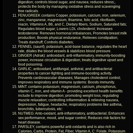
digestion; controls blood sugar, and nausea; reduces stress;,
protects the body by managing oxidative stress and scavenging
free radicals.
FENUGREEK contains Copper, potassium, calcium, iron, selenium,
zinc, manganese, magnesium, thiamine, folic acid, riboflavin,
niacin, Vitamins A, B6, and C, Dietary fibers, Sodium, Saturated fats;
Regulates blood sugar; Lowers LDL cholesterol; Increases
testosterone: Removes hormonal imbalances, Promotes breast milk
production; Boosts physical endurance, Relieves constipation;
Treats dandruff; Controls diabetes;
FENNEL (saunf); potassium, acid-base balance, regulates the heart
rate, dilates the blood vessels & stabilizes blood pressure.
GINGER (Adrak): antioxidant, anti-inflammatory, immunity-boosting
power, increase circulation & digestion; treats digestive upset and
food poisoning.
GARLIC; antioxidant, antifungal, antiviral, and antibacterial
properties to cancer-fighting and immune-boosting activity.
Prevents cardiovascular diseases; Manages cholesterol control;
improves respiratory and immune systems: Boosts immunity.
MINT: contains potassium, magnesium, calcium, phosphorus,
vitamin C, iron, and vitamin A - providing excellent health benefits
include to improve digestion; promoting weight loss; regulating
muscle relaxation; controlling inflammation & relieving nausea,
depression, fatigue, headache, respiratory problems like asthma,
bronchitis, tuberculosis, etc:
NUTMEG: Anto-oxidant, anti-inflammatory, antibacterial; Enhances
sex performance, mood, and sugar control; Reduces risk factors for
heart disease.
PARSLEY; contains powerful anti-oxidants and is also rich in
Calories, Carbs, Protein, Fat, Fiber, Vitamin A, C: Folate, Potassium