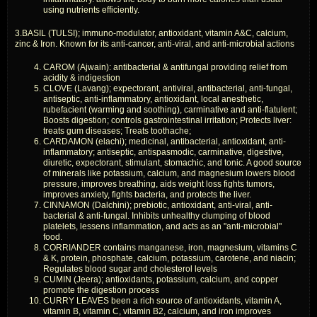
using nutrients efficiently.
3.BASIL (TULSI); immuno-modulator, antioxidant, vitamin A&C, calcium,
zinc & Iron. Known for its anti-cancer, anti-viral, and anti-microbial actions
CAROM (Ajwain): antibacterial & antifungal providing relief from
acidity & indigestion
CLOVE (Lavang); expectorant, antiviral, antibacterial, anti-fungal,
antiseptic, anti-inflammatory, antioxidant, local anesthetic,
rubefacient (warming and soothing), carminative and anti-flatulent;
Boosts digestion; controls gastrointestinal irritation; Protects liver:
treats gum diseases; Treats toothache;
CARDAMON (elachi); medicinal, antibacterial, antioxidant, anti-
inflammatory; antiseptic, antispasmodic, carminative, digestive,
diuretic, expectorant, stimulant, stomachic, and tonic. A good source
of minerals like potassium, calcium, and magnesium lowers blood
pressure, improves breathing, aids weight loss fights tumors,
improves anxiety, fights bacteria, and protects the liver.
CINNAMON (Dalchini); prebiotic, antioxidant, anti-viral, anti-
bacterial & anti-fungal. Inhibits unhealthy clumping of blood
platelets, lessens inflammation, and acts as an "anti-microbial"
food.
CORRIANDER contains manganese, iron, magnesium, vitamins C
& K, protein, phosphate, calcium, potassium, carotene, and niacin;
Regulates blood sugar and cholesterol levels
CUMIN (Jeera); antioxidants, potassium, calcium, and copper
promote the digestion process
CURRY LEAVES been a rich source of antioxidants, vitamin A,
vitamin B, vitamin C, vitamin B2, calcium, and iron improves