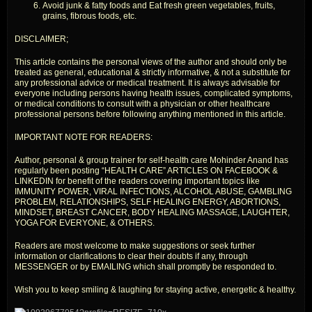
Avoid junk & fatty foods and Eat fresh green vegetables, fruits,
grains, fibrous foods, etc.
DISCLAIMER;
This article contains the personal views of the author and should only be
treated as general, educational & strictly informative, & not a substitute for
any professional advice or medical treatment. It is always advisable for
everyone including persons having health issues, complicated symptoms,
or medical conditions to consult with a physician or other healthcare
professional persons before following anything mentioned in this article.
IMPORTANT NOTE FOR READERS:
Author, personal & group trainer for self-health care Mohinder Anand has
regularly been posting “HEALTH CARE” ARTICLES ON FACEBOOK &
LINKEDIN for benefit of the readers covering important topics like
IMMUNITY POWER, VIRAL INFECTIONS, ALCOHOL ABUSE, GAMBLING
PROBLEM, RELATIONSHIPS, SELF HEALING ENERGY, ABORTIONS,
MINDSET, BREAST CANCER, BODY HEALING MASSAGE, LAUGHTER,
YOGA FOR EVERYONE, & OTHERS.
Readers are most welcome to make suggestions or seek further
information or clarifications to clear their doubts if any, through
MESSENGER or by EMAILING which shall promptly be responded to.
Wish you to keep smiling & laughing for staying active, energetic & healthy.