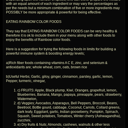
with an equal amount of each ingredient or may vary the percentages as
per the needs but a minimum combination of five or more ingredients may
POSSIBLY be more appropriate & powerful for being effective.
EATING RAINBOW COLOR FOODS
They say that EATING RAINBOW COLOR FOODS can be very healthy &
therefore it is ok to include them in your menu along with other foods to
enjoy the benefits of Rainbow color foods.
Here is a suggestion for trying the following foods in limits for building a
powerful immune system & boosting energy levels;
a)Rich fiber foods containing vitamins A C E, zinc, and selenium &
antioxidants are; whole wheat, corn, oats, brown rice
b)Useful Herbs; Garlic, giloy, ginger, cinnamon, parsley, garlic, lemon,
Pepper, turmeric, vinegar,
c) FRUITS: Apple, Black plump, Kiwi, Oranges, grapefruit, lemon,
Blueberries, Banana, Mango, papaya, pineapple, pears, strawberry,
Watermelon,
d) Veggies; Avocados, Asparagus, Bell Peppers, Broccoli, Beans,
Beetroot, Bottle gourd, cabbage, Coconut, Carrots, Collard greens,
dark leafy, Eggplant, garlic, Indian gooseberry, Pumpkin, Spinach,
Squash, Sweet potatoes, Tomatoes, Winter cherry (Ashwagandha),
zucchini,
e) Dry fruits & Nuts; Almonds, cashews, walnuts & other less