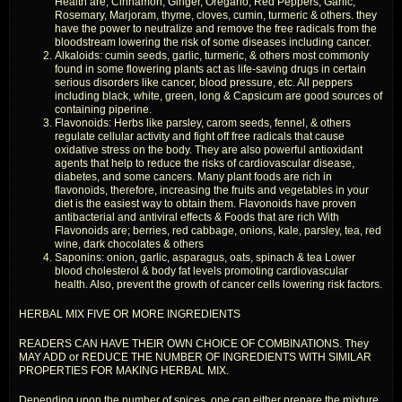
Health are; Cinnamon, Ginger, Oregano, Red Peppers, Garlic,
Rosemary, Marjoram, thyme, cloves, cumin, turmeric & others. they
have the power to neutralize and remove the free radicals from the
bloodstream lowering the risk of some diseases including cancer.
Alkaloids: cumin seeds, garlic, turmeric, & others most commonly
found in some flowering plants act as life-saving drugs in certain
serious disorders like cancer, blood pressure, etc. All peppers
including black, white, green, long & Capsicum are good sources of
containing piperine.
Flavonoids: Herbs like parsley, carom seeds, fennel, & others
regulate cellular activity and fight off free radicals that cause
oxidative stress on the body. They are also powerful antioxidant
agents that help to reduce the risks of cardiovascular disease,
diabetes, and some cancers. Many plant foods are rich in
flavonoids, therefore, increasing the fruits and vegetables in your
diet is the easiest way to obtain them. Flavonoids have proven
antibacterial and antiviral effects & Foods that are rich With
Flavonoids are; berries, red cabbage, onions, kale, parsley, tea, red
wine, dark chocolates & others
Saponins: onion, garlic, asparagus, oats, spinach & tea Lower
blood cholesterol & body fat levels promoting cardiovascular
health. Also, prevent the growth of cancer cells lowering risk factors.
HERBAL MIX FIVE OR MORE INGREDIENTS
READERS CAN HAVE THEIR OWN CHOICE OF COMBINATIONS. They
MAY ADD or REDUCE THE NUMBER OF INGREDIENTS WITH SIMILAR
PROPERTIES FOR MAKING HERBAL MIX.
Depending upon the number of spices, one can either prepare the mixture