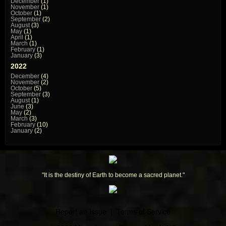
December
(1)
November
(1)
October
(1)
September
(2)
August
(3)
May
(1)
April
(1)
March
(1)
February
(1)
January
(3)
2022
December
(4)
November
(2)
October
(5)
September
(3)
August
(1)
June
(3)
May
(2)
March
(3)
February
(10)
January
(2)
"It is the destiny of Earth to become a sacred planet."
Report an Issue
|
Terms of Service