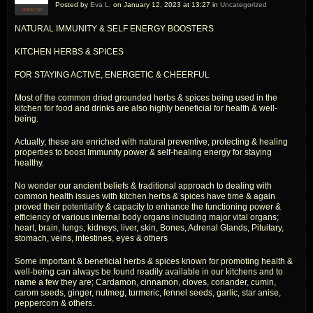
Posted by
Eva L.
on January 12, 2023 at 13:27 in
Uncategorized
CREATOR
NATURAL IMMUNITY & SELF ENERGY BOOSTERS
KITCHEN HERBS & SPICES
FOR STAYING ACTIVE, ENERGETIC & CHEERFUL
Most of the common dried grounded herbs & spices being used in the
kitchen for food and drinks are also highly beneficial for health & well-
being.
Actually, these are enriched with natural preventive, protecting & healing
properties to boost Immunity power & self-healing energy for staying
healthy.
No wonder our ancient beliefs & traditional approach to dealing with
common health issues with kitchen herbs & spices have time & again
proved their potentiality & capacity to enhance the functioning power &
efficiency of various internal body organs including major vital organs;
heart, brain, lungs, kidneys, liver, skin, Bones, Adrenal Glands, Pituitary,
stomach, veins, intestines, eyes & others
Some important & beneficial herbs & spices known for promoting health &
well-being can always be found readily available in our kitchens and to
name a few they are; Cardamon, cinnamon, cloves, coriander, cumin,
carom seeds, ginger, nutmeg, turmeric, fennel seeds, garlic, star anise,
peppercorn & others.