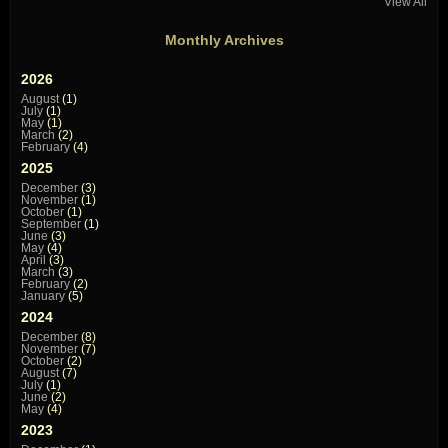
View All
Monthly Archives
2026
August
(1)
July
(1)
May
(1)
March
(2)
February
(4)
2025
December
(3)
November
(1)
October
(1)
September
(1)
June
(3)
May
(4)
April
(3)
March
(3)
February
(2)
January
(5)
2024
December
(8)
November
(7)
October
(2)
August
(7)
July
(1)
June
(2)
May
(4)
2023