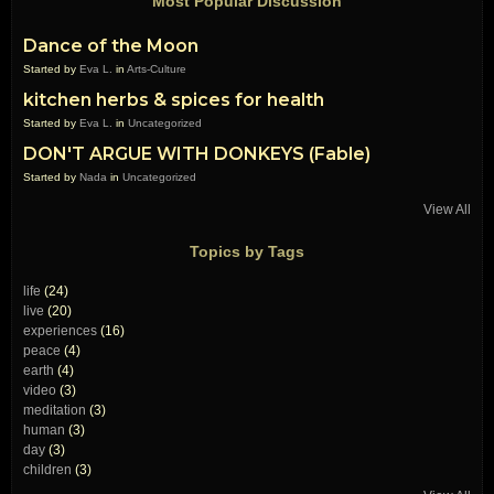
Most Popular Discussion
Dance of the Moon
Started by
Eva L.
in
Arts-Culture
kitchen herbs & spices for health
Started by
Eva L.
in
Uncategorized
DON'T ARGUE WITH DONKEYS (Fable)
Started by
Nada
in
Uncategorized
View All
Topics by Tags
life
(24)
live
(20)
experiences
(16)
peace
(4)
earth
(4)
video
(3)
meditation
(3)
human
(3)
day
(3)
children
(3)