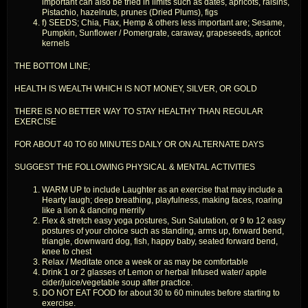
important can also be tried in limits such as dates, apricots, raisins,
Pistachio, hazelnuts, prunes (Dried Plums), figs
f) SEEDS; Chia, Flax, Hemp & others less important are; Sesame,
Pumpkin, Sunflower / Pomergrate, caraway, grapeseeds, apricot
kernels
THE BOTTOM LINE;
HEALTH IS WEALTH WHICH IS NOT MONEY, SILVER, OR GOLD
THERE IS NO BETTER WAY TO STAY HEALTHY THAN REGULAR
EXERCISE
FOR ABOUT 40 TO 60 MINUTES DAILY OR ON ALTERNATE DAYS
SUGGEST THE FOLLOWING PHYSICAL & MENTAL ACTIVITIES
WARM UP to include Laughter as an exercise that may include a
Hearty laugh; deep breathing, playfulness, making faces, roaring
like a lion & dancing merrily
Flex & stretch easy yoga postures, Sun Salutation, or 9 to 12 easy
postures of your choice such as standing, arms up, forward bend,
triangle, downward dog, fish, happy baby, seated forward bend,
knee to chest
Relax / Meditate once a week or as may be comfortable
Drink 1 or 2 glasses of Lemon or herbal Infused water/ apple
cider/juice/vegetable soup after practice.
DO NOT EAT FOOD for about 30 to 60 minutes before starting to
exercise.