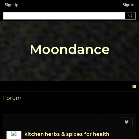
Sign Up
Sign In
Moondance
Forum
kitchen herbs & spices for health