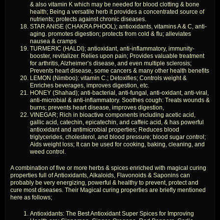
& also vitamin K which may be needed for blood clotting & bone
health; Being a versatile herb it provides a concentrated source of
nutrients; protects against chronic diseases.
STAR ANISE (CHAKRA PHOOL); antioxidants, vitamins A & C, anti-
aging. promotes digestion; protects from cold & flu; alleviates
nausea & cramps
TURMERIC (HALDI); antioxidant, anti-inflammatory, immunity-
booster, revitalizer. Relies upon pain; Provides valuable treatment
for arthritis, Alzheimer’s disease, and even multiple sclerosis;
Prevents heart disease, some cancers & many other health benefits
LEMON (Nimboo): vitamin C.; Detoxifies; Controls weight &
Enriches beverages, improves digestion, etc.
HONEY (Shahad); anti-bacterial, anti-fungal, anti-oxidant, anti-viral,
anti-microbial & anti-inflammatory. Soothes cough: Treats wounds &
burns; prevents heart disease, improves digestion,
VINEGAR; Rich in bioactive components including acetic acid,
gallic acid, catechin, epicatechin, and caffeic acid, & has powerful
antioxidant and antimicrobial properties; Reduces blood
triglycerides, cholesterol, and blood pressure; blood sugar control;
Aids weight loss; It can be used for cooking, baking, cleaning, and
weed control.
A combination of five or more herbs & spices enriched with magical curing
properties full of Antioxidants, Alkaloids, Flavonoids & Saponins can
probably be very energizing, powerful & healthy to prevent, protect and
cure most diseases. Their Magical curing properties are briefly mentioned
here as follows;
Antioxidants: The Best Antioxidant Super Spices for Improving