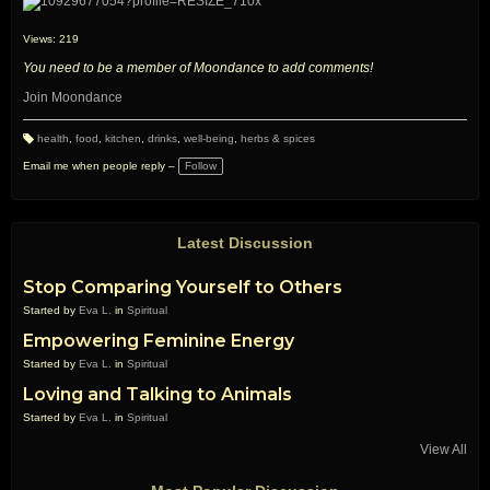
Views: 219
You need to be a member of Moondance to add comments!
Join Moondance
health
,
food
,
kitchen
,
drinks
,
well-being
,
herbs & spices
T
a
Email me when people reply –
Follow
g
s:
Latest Discussion
Stop Comparing Yourself to Others
Started by
Eva L.
in
Spiritual
Empowering Feminine Energy
Started by
Eva L.
in
Spiritual
Loving and Talking to Animals
Started by
Eva L.
in
Spiritual
View All