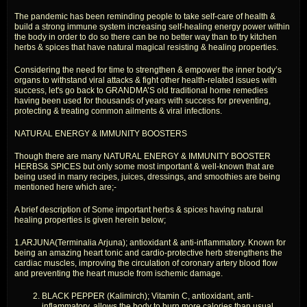
The pandemic has been reminding people to take self-care of health &
build a strong immune system increasing self-healing energy power within
the body in order to do so there can be no better way than to try kitchen
herbs & spices that have natural magical resisting & healing properties.
Considering the need for time to strengthen & empower the inner body’s
organs to withstand viral attacks & fight other health-related issues with
success, let's go back to GRANDMA’S old traditional home remedies
having been used for thousands of years with success for preventing,
protecting & treating common ailments & viral infections.
NATURAL ENERGY & IMMUNITY BOOSTERS
Though there are many NATURAL ENERGY & IMMUNITY BOOSTER
HERBS& SPICES but only some most important & well-known that are
being used in many recipes, juices, dressings, and smoothies are being
mentioned here which are;-
A brief description of Some important herbs & spices having natural
healing properties is given herein below;
1.ARJUNA(Terminalia Arjuna); antioxidant & anti-inflammatory. Known for
being an amazing heart tonic and cardio-protective herb strengthens the
cardiac muscles, improving the circulation of coronary artery blood flow
and preventing the heart muscle from ischemic damage.
BLACK PEPPER (Kalimirch); Vitamin C, antioxidant, anti-
inflammatory. allows the body to burn more calories than usual