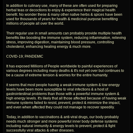
In addition to culinary use, many of these are often used for preparing
herbal teas or decoctions to enjoy & experience their magical health
benefit. No wonder these & many other native herbs & spices have been
used for thousands of years for health & medicinal purpose benefiting
millions of people all over the world.
Their regular use in small amounts can probably provide multiple health
benefits like boosting the immune system, reducing inflammation, relieving
stress, improving digestion, maintaining blood pressure, controlling
cholesterol, enhancing healing energy & much more.
COVID-19; PANDEMIC
It has exposed Millions of People worldwide to painful experiences of
various degrees including many deaths & It's not yet over but continues to
be a cause of extreme tension & worries for the entire humanity.
it seems that most people having a weak immune system & low energy
levels have been more susceptible to viral infections & a host of
gastrointestinal problems than those with a powerful immune system &
high energy levels. It's likely that all those affected because of having weak
immune systems failed to resist, prevent, protect & minimize the impact,
and even when affected they could not manage to recover speedily.
Today, in addition to vaccinations & anti-viral drugs, our body probably
needs much stronger and more powerful inner body defense systems
including natural immunity & energy levels to prevent, protect & fight
successfully viral attacks & other diseases.