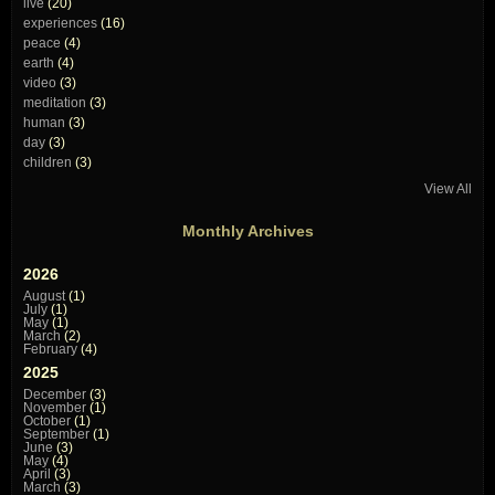
live
(20)
experiences
(16)
peace
(4)
earth
(4)
video
(3)
meditation
(3)
human
(3)
day
(3)
children
(3)
View All
Monthly Archives
2026
August
(1)
July
(1)
May
(1)
March
(2)
February
(4)
2025
December
(3)
November
(1)
October
(1)
September
(1)
June
(3)
May
(4)
April
(3)
March
(3)