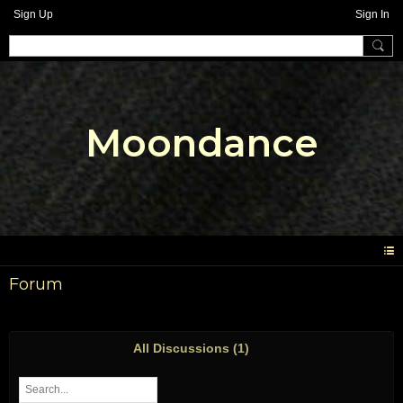
Sign Up
Sign In
Moondance
Forum
All Discussions (1)