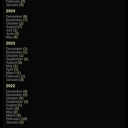
February
(2)
January
(5)
2024
December
(8)
November
(7)
October
(2)
August
(7)
July
(1)
June
(2)
May
(4)
2023
December
(1)
November
(1)
October
(1)
September
(2)
August
(3)
May
(1)
April
(1)
March
(1)
February
(1)
January
(3)
2022
December
(4)
November
(2)
October
(5)
September
(3)
August
(1)
June
(3)
May
(2)
March
(3)
February
(10)
January
(2)