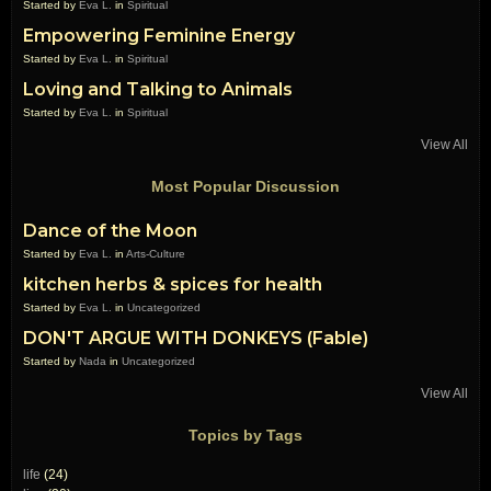
Started by
Eva L.
in
Spiritual
Empowering Feminine Energy
Started by
Eva L.
in
Spiritual
Loving and Talking to Animals
Started by
Eva L.
in
Spiritual
View All
Most Popular Discussion
Dance of the Moon
Started by
Eva L.
in
Arts-Culture
kitchen herbs & spices for health
Started by
Eva L.
in
Uncategorized
DON'T ARGUE WITH DONKEYS (Fable)
Started by
Nada
in
Uncategorized
View All
Topics by Tags
life
(24)