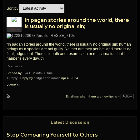
Sort by
In pagan stories around the world, there
is usually no original sin;
CREATOR
"In pagan stories around the world, there is usually no original sin; human
beings as a species are not guilty. Neither are they perfect, and there is no
final judgement. There is death and resurrection or reincarnation, but it
happens every day, th
Read more…
Started by
Eva L.
in
Arts-Culture
1 Reply
· Reply by
bridget ann orman
Apr 4, 2024
Views:
58
Follow
Email me when there are new items –
R
S
S
Latest Discussion
Stop Comparing Yourself to Others