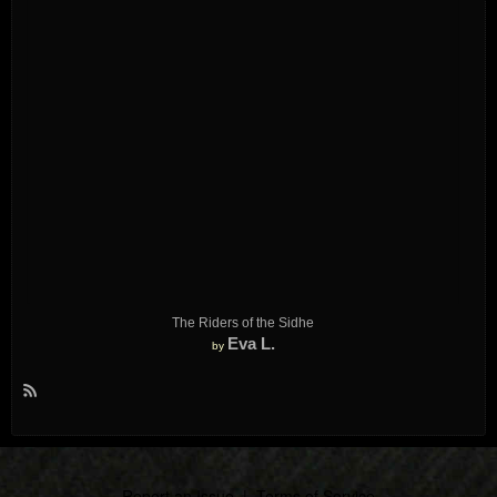
The Riders of the Sidhe
Eva L.
by
R
S
S
Report an Issue
|
Terms of Service