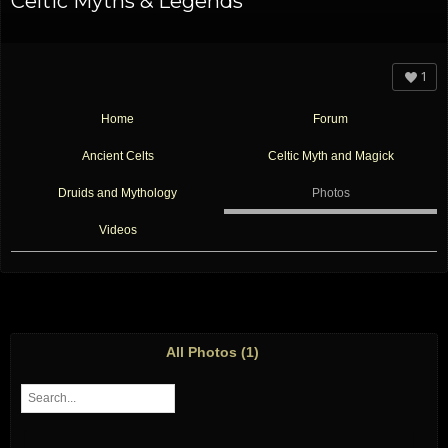
Celtic Myths & Legends
1
Home
Forum
Ancient Celts
Celtic Myth and Magick
Druids and Mythology
Photos
Videos
All Photos (1)