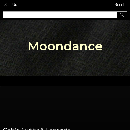
Sign Up
Sign In
Moondance