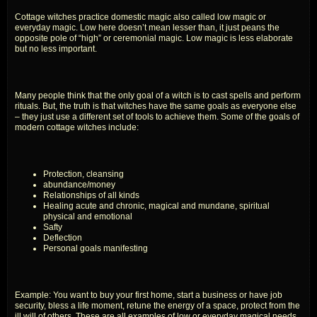
Cottage witches practice domestic magic also called low magic or
everyday magic. Low here doesn’t mean lesser than, it just peans the
opposite pole of “high” or ceremonial magic. Low magic is less elaborate
but no less important.
Many people think that the only goal of a witch is to cast spells and perform
rituals. But, the truth is that witches have the same goals as everyone else
– they just use a different set of tools to achieve them. Some of the goals of
modern cottage witches include:
Protection, cleansing
abundance/money
Relationships of all kinds
Healing acute and chronic, magical and mundane, spiritual
physical and emotional
Safty
Deflection
Personal goals manifesting
Example: You want to buy your first home, start a business or have job
security, bless a life moment, retune the energy of a space, protect from the
ill will of others. These are all examples of low or everyday magical needs.