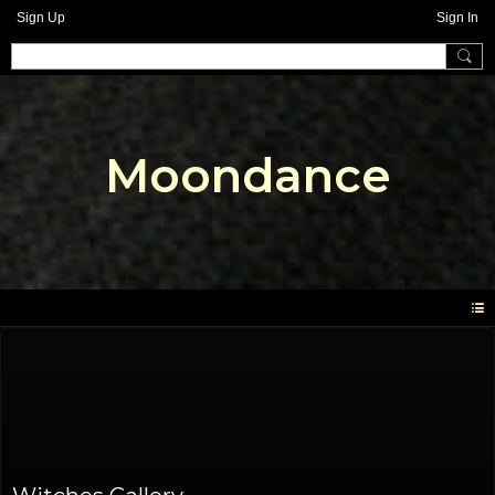
Sign Up
Sign In
Moondance