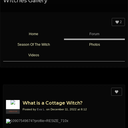
Witches Gallery
2
Home
Forum
Season Of The Witch
Photos
Videos
What is a Cottage Witch?
Posted by
Eva L.
on December 11, 2022 at 8:12
CREATOR