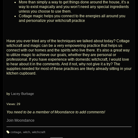
More than simply a way to get things done around the house, it’s a
way to exist magically and you won’t need any special ingredients
unless you choose to use them.
Cottage magic helps you connect to the energies all around you
and personalize your witchcraft practice
Have you ever tried any of the techniques we talked about today? Cottage
witchcraft and magic can be a very empowering practice that helps us
connect with our homes and the spirits who live there. It’s also a great way
to utilize magic to achieve our goals, whether they are personal or
professional. If you have experience with domestic witchcraft, I would love
to hear about it in the comments. And if not, why not give it a try? The
supplies needed for most of these practices are likely already sitting in your
kitchen cupboard.
by
Lacey Burbage
Views: 29
You need to be a member of Moondance to add comments!
Join Moondance
cottage
,
witch
,
witchcraft
T