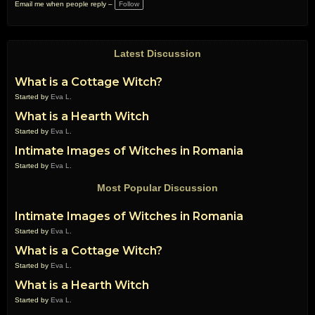
a
Email me when people reply –
Follow
g
s:
Latest Discussion
What is a Cottage Witch?
Started by
Eva L.
What is a Hearth Witch
Started by
Eva L.
Intimate Images of Witches in Romania
Started by
Eva L.
Most Popular Discussion
Intimate Images of Witches in Romania
Started by
Eva L.
What is a Cottage Witch?
Started by
Eva L.
What is a Hearth Witch
Started by
Eva L.