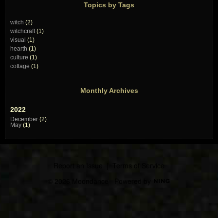
Topics by Tags
witch
(2)
witchcraft
(1)
visual
(1)
hearth
(1)
culture
(1)
cottage
(1)
Monthly Archives
2022
December
(2)
May
(1)
Report an Issue
|
Terms of Service
© 2026 Moondance
Powered by