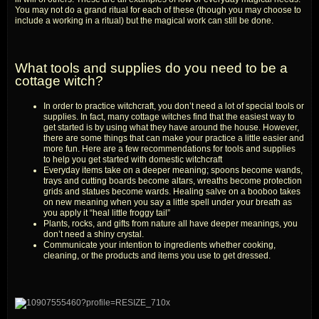
You may not do a grand ritual for each of these (though you may choose to
include a working in a ritual) but the magical work can still be done.
What tools and supplies do you need to be a
cottage witch?
In order to practice witchcraft, you don’t need a lot of special tools or
supplies. In fact, many cottage witches find that the easiest way to
get started is by using what they have around the house. However,
there are some things that can make your practice a little easier and
more fun. Here are a few recommendations for tools and supplies
to help you get started with domestic witchcraft
Everyday items take on a deeper meaning; spoons become wands,
trays and cutting boards become altars, wreaths become protection
grids and statues become wards. Healing salve on a booboo takes
on new meaning when you say a little spell under your breath as
you apply it “heal little froggy tail”
Plants, rocks, and gifts from nature all have deeper meanings, you
don’t need a shiny crystal.
Communicate your intention to ingredients whether cooking,
cleaning, or the products and items you use to get dressed.