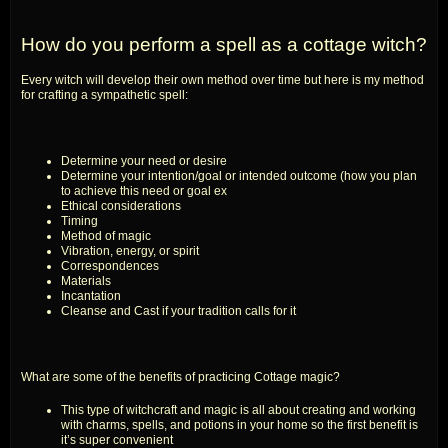
How do you perform a spell as a cottage witch?
Every witch will develop their own method over time but here is my method
for crafting a sympathetic spell:
Determine your need or desire
Determine your intention/goal or intended outcome (how you plan
to achieve this need or goal ex
Ethical considerations
Timing
Method of magic
Vibration, energy, or spirit
Correspondences
Materials
Incantation
Cleanse and Cast if your tradition calls for it
What are some of the benefits of practicing Cottage magic?
This type of witchcraft and magic is all about creating and working
with charms, spells, and potions in your home so the first benefit is
it’s super convenient