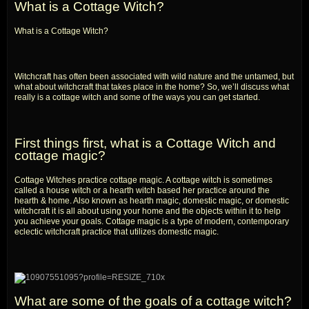
What is a Cottage Witch?
What is a Cottage Witch?
Witchcraft has often been associated with wild nature and the untamed, but
what about witchcraft that takes place in the home? So, we’ll discuss what
really is a cottage witch and some of the ways you can get started.
First things first, what is a Cottage Witch and
cottage magic?
Cottage Witches practice cottage magic. A cottage witch is sometimes
called a house witch or a hearth witch based her practice around the
hearth & home. Also known as hearth magic, domestic magic, or domestic
witchcraft it is all about using your home and the objects within it to help
you achieve your goals. Cottage magic is a type of modern, contemporary
eclectic witchcraft practice that utilizes domestic magic.
What are some of the goals of a cottage witch?