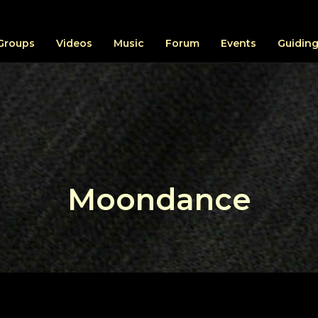
Groups
Videos
Music
Forum
Events
Guiding
Moondance