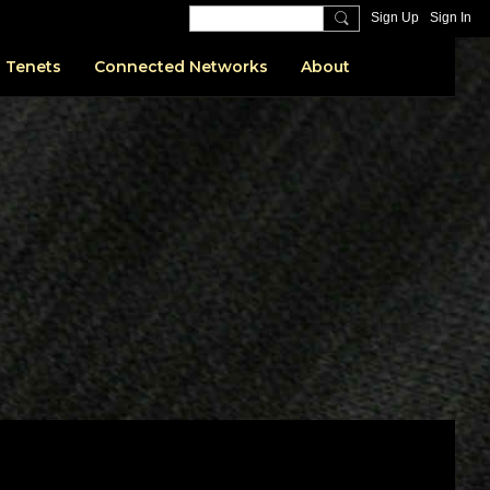
Sign Up
Sign In
 Tenets
Connected Networks
About