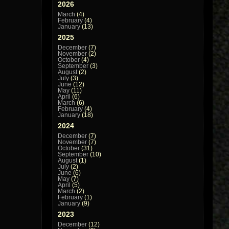
2026
March
(4)
February
(4)
January
(13)
2025
December
(7)
November
(2)
October
(4)
September
(3)
August
(2)
July
(3)
June
(12)
May
(11)
April
(6)
March
(6)
February
(4)
January
(18)
2024
December
(7)
November
(7)
October
(31)
September
(10)
August
(1)
July
(2)
June
(6)
May
(7)
April
(5)
March
(2)
February
(1)
January
(9)
2023
December
(12)