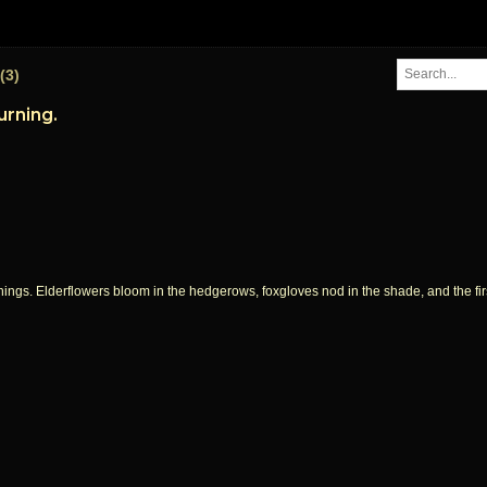
(3)
urning.
things. Elderflowers bloom in the hedgerows, foxgloves nod in the shade, and the fi