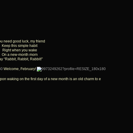
you need good luck, my friend
Keep this simple habit
Right when you wake
On a new-month morn
y “Rabbit, Rabbit, Rabbit!”
Welcome, February!
pon waking on the first day of a new month is an old charm to e