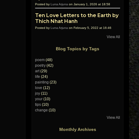
Posted by
Luna Arjuna
on January 1, 2026 at 18:58
Ten Love Letters to the Earth by
Thich Nhat Hanh
Posted by
Luna Arjuna
on February 5, 2022 at 16:46
View All
Blog Topics by Tags
poem
(48)
poetry
(42)
art
(29)
life
(24)
painting
(23)
love
(12)
joy
(11)
your
(10)
tips
(10)
change
(10)
View All
Monthly Archives