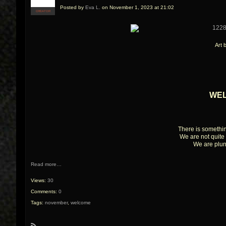
Posted by
Eva L.
on November 1, 2023 at 21:02
CREATOR
Art 
WE
There is somethi
We are not quite 
We are plun
Read more…
Views:
30
Comments:
0
Tags:
november
,
welcome