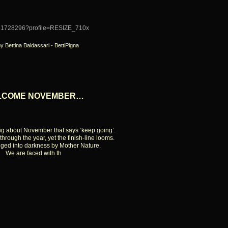
by Bettina Baldassari - BettiPigna
LCOME NOVEMBER…
ng about November that says ‘keep going’.
through the year, yet the finish-line looms.
ged into darkness by Mother Nature.
We are faced with th