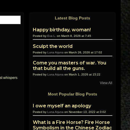
Latest Blog Posts
Happy birthday, woman!
Posted by
Eva L.
on March 8, 2026 at 7:45
Sculpt the world
Posted by
Luna Arjuna
on March 26, 2026 at 17:02
Come you masters of war. You
that build all the guns.
Posted by
Luna Arjuna
on March 1, 2026 at 15:22
rst whispers
View All
Most Popular Blog Posts
I owe myself an apology
Posted by
Luna Arjuna
on November 13, 2022 at 0:02
What is a Fire Horse? Fire Horse
Symbolism in the Chinese Zodiac