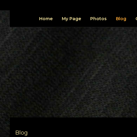
Home
My Page
Photos
Blog
Blog