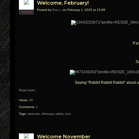
Welcome, February!
Posted by
Eva L.
on February 1, 2025 at 15:09
CREATOR
If 
Sa
Saying “Rabbit Rabbit Rabbit” aloud u
Read more…
Views:
30
Comments:
1
Tags:
welcome
,
february
,
rabbit
,
luck
Welcome November