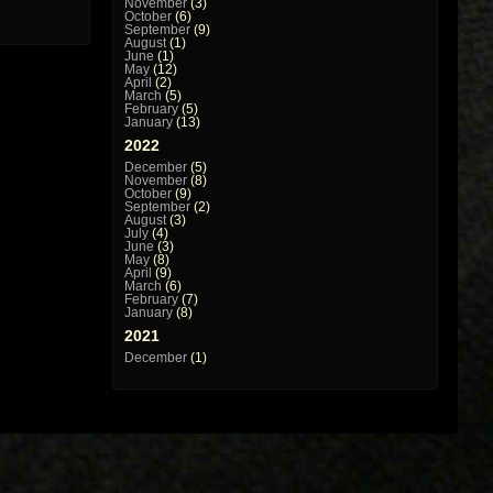
November
(3)
October
(6)
September
(9)
August
(1)
June
(1)
May
(12)
April
(2)
March
(5)
February
(5)
January
(13)
2022
December
(5)
November
(8)
October
(9)
September
(2)
August
(3)
July
(4)
June
(3)
May
(8)
April
(9)
March
(6)
February
(7)
January
(8)
2021
December
(1)