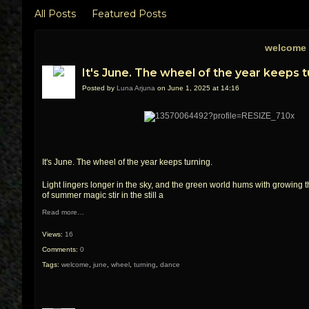
All Posts
Featured Posts
welcome 
It's June. The wheel of the year keeps t
Posted by
Luna Arjuna
on June 1, 2025 at 14:16
It's June. The wheel of the year keeps turning.
Light lingers longer in the sky, and the green world hums with growing 
of summer magic stir in the still a
Read more…
Views:
16
Comments:
0
Tags:
welcome
,
june
,
wheel
,
turning
,
dance