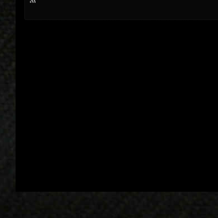
R
S
S